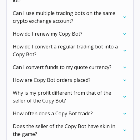
lot?
Can I use multiple trading bots on the same
crypto exchange account?
How do I renew my Copy Bot?
How do I convert a regular trading bot into a
Copy Bot?
Can I convert funds to my quote currency?
How are Copy Bot orders placed?
Why is my profit different from that of the
seller of the Copy Bot?
How often does a Copy Bot trade?
Does the seller of the Copy Bot have skin in
the game?