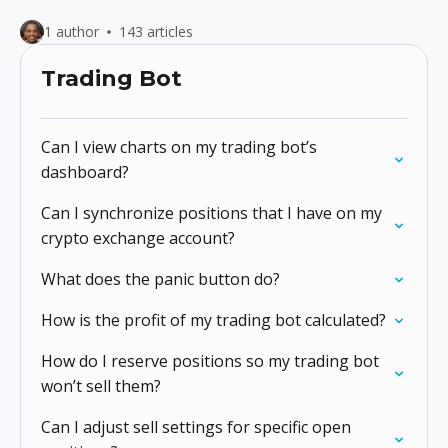
1 author
143 articles
Trading Bot
Can I view charts on my trading bot’s
dashboard?
Can I synchronize positions that I have on my
crypto exchange account?
What does the panic button do?
How is the profit of my trading bot calculated?
How do I reserve positions so my trading bot
won’t sell them?
Can I adjust sell settings for specific open