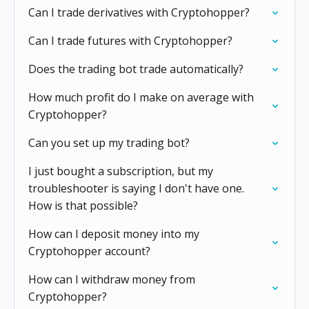
Can I trade derivatives with Cryptohopper?
Can I trade futures with Cryptohopper?
Does the trading bot trade automatically?
How much profit do I make on average with
Cryptohopper?
Can you set up my trading bot?
I just bought a subscription, but my
troubleshooter is saying I don't have one.
How is that possible?
How can I deposit money into my
Cryptohopper account?
How can I withdraw money from
Cryptohopper?