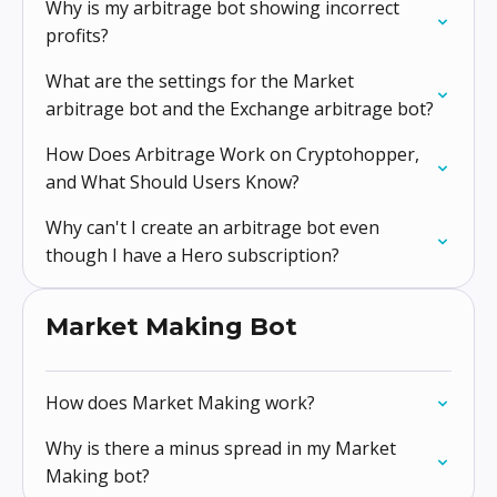
Why is my arbitrage bot showing incorrect
profits?
What are the settings for the Market
arbitrage bot and the Exchange arbitrage bot?
How Does Arbitrage Work on Cryptohopper,
and What Should Users Know?
Why can't I create an arbitrage bot even
though I have a Hero subscription?
Market Making Bot
How does Market Making work?
Why is there a minus spread in my Market
Making bot?