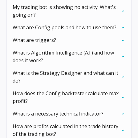
My trading bot is showing no activity. What's
going on?
What are Config pools and how to use them?
What are triggers?
What is Algorithm Intelligence (A.I.) and how
does it work?
What is the Strategy Designer and what can it
do?
How does the Config backtester calculate max
profit?
What is a necessary technical indicator?
How are profits calculated in the trade history
of the trading bot?