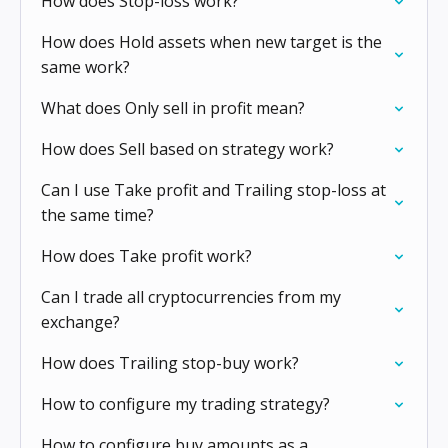
How does Stop-loss work?
How does Hold assets when new target is the
same work?
What does Only sell in profit mean?
How does Sell based on strategy work?
Can I use Take profit and Trailing stop-loss at
the same time?
How does Take profit work?
Can I trade all cryptocurrencies from my
exchange?
How does Trailing stop-buy work?
How to configure my trading strategy?
How to configure buy amounts as a