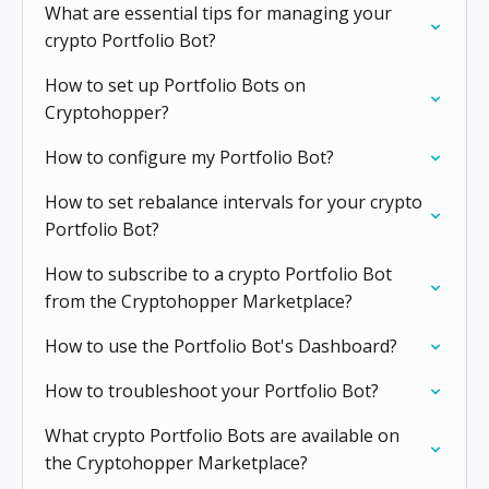
What are essential tips for managing your
crypto Portfolio Bot?
How to set up Portfolio Bots on
Cryptohopper?
How to configure my Portfolio Bot?
How to set rebalance intervals for your crypto
Portfolio Bot?
How to subscribe to a crypto Portfolio Bot
from the Cryptohopper Marketplace?
How to use the Portfolio Bot's Dashboard?
How to troubleshoot your Portfolio Bot?
What crypto Portfolio Bots are available on
the Cryptohopper Marketplace?