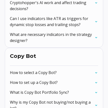
Cryptohopper's AI work and affect trading
decisions?
Can I use indicators like ATR as triggers for
dynamic stop losses and trailing stops?
What are necessary indicators in the strategy
designer?
Copy Bot
How to select a Copy Bot?
How to set up a Copy Bot?
What is Copy Bot Portfolio Sync?
Why is my Copy Bot not buying/not buying a