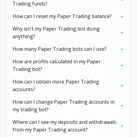
Trading funds?
How can I reset my Paper Trading balance?
Why isn't my Paper Trading bot doing
anything?
How many Paper Trading bots can I use?
How are profits calculated in my Paper
Trading bot?
How can I obtain more Paper Trading
accounts?
How can I change Paper Trading accounts in
my trading bot?
Where can I see my deposits and withdrawals
from my Paper Trading account?