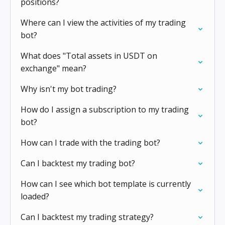
positions?
Where can I view the activities of my trading
bot?
What does "Total assets in USDT on
exchange" mean?
Why isn't my bot trading?
How do I assign a subscription to my trading
bot?
How can I trade with the trading bot?
Can I backtest my trading bot?
How can I see which bot template is currently
loaded?
Can I backtest my trading strategy?