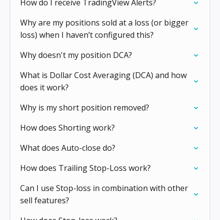
How do I receive TradingView Alerts?
Why are my positions sold at a loss (or bigger
loss) when I haven’t configured this?
Why doesn't my position DCA?
What is Dollar Cost Averaging (DCA) and how
does it work?
Why is my short position removed?
How does Shorting work?
What does Auto-close do?
How does Trailing Stop-Loss work?
Can I use Stop-loss in combination with other
sell features?