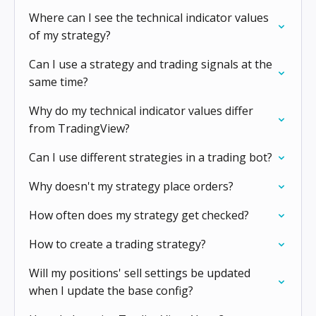
Where can I see the technical indicator values
of my strategy?
Can I use a strategy and trading signals at the
same time?
Why do my technical indicator values differ
from TradingView?
Can I use different strategies in a trading bot?
Why doesn't my strategy place orders?
How often does my strategy get checked?
How to create a trading strategy?
Will my positions' sell settings be updated
when I update the base config?