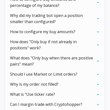
percentage of my balance?
Why did my trading bot open a position
smaller than configured?
How to configure my buy amounts?
How does "Only buy if not already in
positions" work?
What does "Only buy when there are positive
pairs" mean?
Should I use Market or Limit orders?
Why is my order not filled?
What is "Use ticker rate?
Can I margin trade with Cryptohopper?