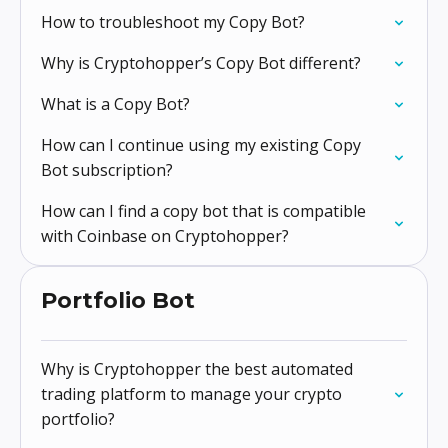
How to troubleshoot my Copy Bot?
Why is Cryptohopper’s Copy Bot different?
What is a Copy Bot?
How can I continue using my existing Copy
Bot subscription?
How can I find a copy bot that is compatible
with Coinbase on Cryptohopper?
Portfolio Bot
Why is Cryptohopper the best automated
trading platform to manage your crypto
portfolio?