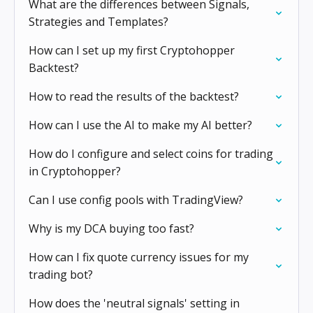
What are the differences between Signals,
Strategies and Templates?
How can I set up my first Cryptohopper
Backtest?
How to read the results of the backtest?
How can I use the AI to make my AI better?
How do I configure and select coins for trading
in Cryptohopper?
Can I use config pools with TradingView?
Why is my DCA buying too fast?
How can I fix quote currency issues for my
trading bot?
How does the 'neutral signals' setting in