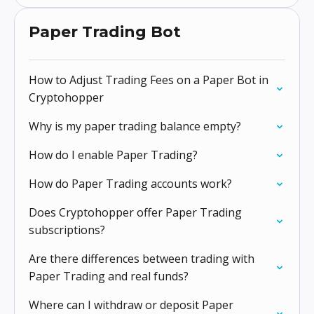
Paper Trading Bot
How to Adjust Trading Fees on a Paper Bot in
Cryptohopper
Why is my paper trading balance empty?
How do I enable Paper Trading?
How do Paper Trading accounts work?
Does Cryptohopper offer Paper Trading
subscriptions?
Are there differences between trading with
Paper Trading and real funds?
Where can I withdraw or deposit Paper