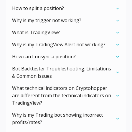
How to split a position?
Why is my trigger not working?
What is TradingView?
Why is my TradingView Alert not working?
How can I unsync a position?
Bot Backtester Troubleshooting: Limitations
& Common Issues
What technical indicators on Cryptohopper
are different from the technical indicators on
TradingView?
Why is my Trading bot showing incorrect
profits/rates?