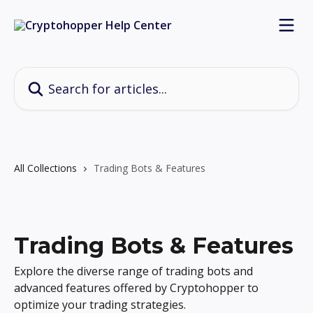
Skip to main content
Search for articles...
All Collections
Trading Bots & Features
Trading Bots & Features
Explore the diverse range of trading bots and
advanced features offered by Cryptohopper to
optimize your trading strategies.