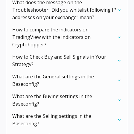
What does the message on the
Troubleshooter "Did you whitelist following IP
addresses on your exchange" mean?
How to compare the indicators on
TradingView with the indicators on
Cryptohopper?
How to Check Buy and Sell Signals in Your
Strategy?
What are the General settings in the
Baseconfig?
What are the Buying settings in the
Baseconfig?
What are the Selling settings in the
Baseconfig?