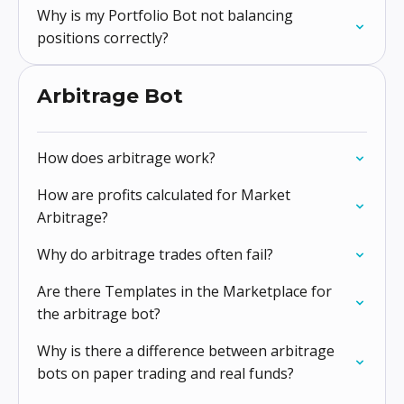
Why is my Portfolio Bot not balancing
positions correctly?
Arbitrage Bot
How does arbitrage work?
How are profits calculated for Market
Arbitrage?
Why do arbitrage trades often fail?
Are there Templates in the Marketplace for
the arbitrage bot?
Why is there a difference between arbitrage
bots on paper trading and real funds?