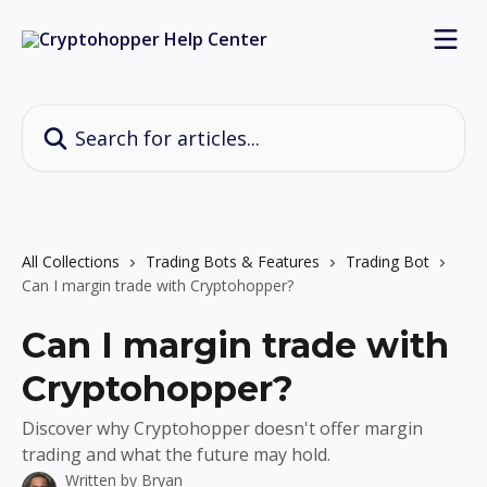
Skip to main content
Search for articles...
All Collections
Trading Bots & Features
Trading Bot
Can I margin trade with Cryptohopper?
Can I margin trade with
Cryptohopper?
Discover why Cryptohopper doesn't offer margin
trading and what the future may hold.
Written by
Bryan