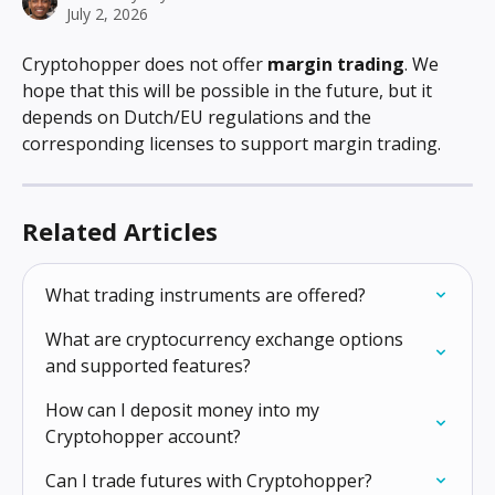
July 2, 2026
Cryptohopper does not offer 
margin trading
. We 
hope that this will be possible in the future, but it 
depends on Dutch/EU regulations and the 
corresponding licenses to support margin trading.
Related Articles
What trading instruments are offered?
What are cryptocurrency exchange options 
and supported features?
How can I deposit money into my 
Cryptohopper account?
Can I trade futures with Cryptohopper?