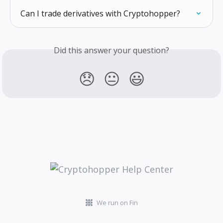
Can I trade derivatives with Cryptohopper?
Did this answer your question?
😞
😐
😃
We run on Fin