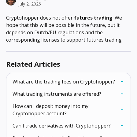
July 2, 2026
Cryptohopper does not offer 
futures trading
. We 
hope that this will be possible in the future, but it 
depends on Dutch/EU regulations and the 
corresponding licenses to support futures trading.
Related Articles
What are the trading fees on Cryptohopper?
What trading instruments are offered?
How can I deposit money into my 
Cryptohopper account?
Can I trade derivatives with Cryptohopper?