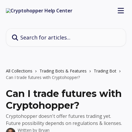
Skip to main content
Search for articles...
All Collections
Trading Bots & Features
Trading Bot
Can I trade futures with Cryptohopper?
Can I trade futures with
Cryptohopper?
Cryptohopper doesn't offer futures trading yet.
Future possibility depends on regulations & licenses.
Written by
Bryan