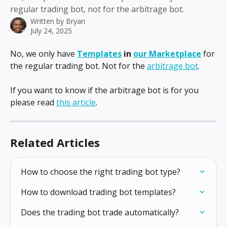
regular trading bot, not for the arbitrage bot.
Written by
Bryan
July 24, 2025
No, we only have 
Templates
 in 
our Marketplace
for 
the regular trading bot. Not for the 
arbitrage bot
.
If you want to know if the arbitrage bot is for you 
please read 
this article
.
Related Articles
How to choose the right trading bot type?
How to download trading bot templates?
Does the trading bot trade automatically?