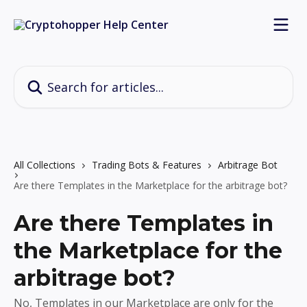
Skip to main content
Search for articles...
All Collections
Trading Bots & Features
Arbitrage Bot
Are there Templates in the Marketplace for the arbitrage bot?
Are there Templates in
the Marketplace for the
arbitrage bot?
No, Templates in our Marketplace are only for the