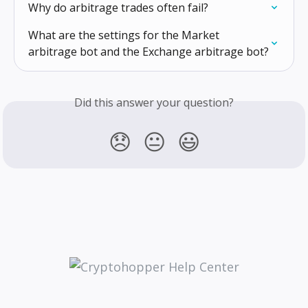
Why do arbitrage trades often fail?
What are the settings for the Market 
arbitrage bot and the Exchange arbitrage bot?
Did this answer your question?
😞
😐
😃