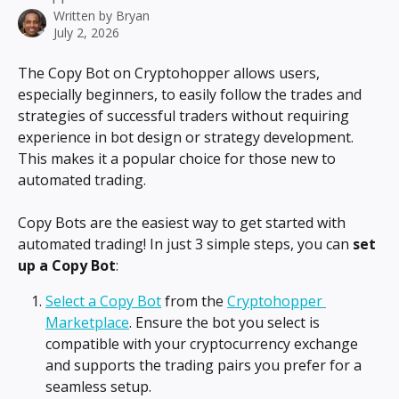
Written by
Bryan
July 2, 2026
The Copy Bot on Cryptohopper allows users, 
especially beginners, to easily follow the trades and 
strategies of successful traders without requiring 
experience in bot design or strategy development. 
This makes it a popular choice for those new to 
automated trading.
Copy Bots are the easiest way to get started with 
automated trading! In just 3 simple steps, you can 
set 
up a Copy Bot
:
Select a Copy Bot
 from the 
Cryptohopper 
Marketplace
. Ensure the bot you select is 
compatible with your cryptocurrency exchange 
and supports the trading pairs you prefer for a 
seamless setup.