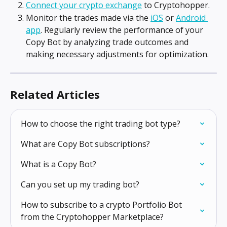
Connect your crypto exchange
 to Cryptohopper.
Monitor the trades made via the 
iOS
 or 
Android 
app
. Regularly review the performance of your 
Copy Bot by analyzing trade outcomes and 
making necessary adjustments for optimization.
Related Articles
How to choose the right trading bot type?
What are Copy Bot subscriptions?
What is a Copy Bot?
Can you set up my trading bot?
How to subscribe to a crypto Portfolio Bot 
from the Cryptohopper Marketplace?