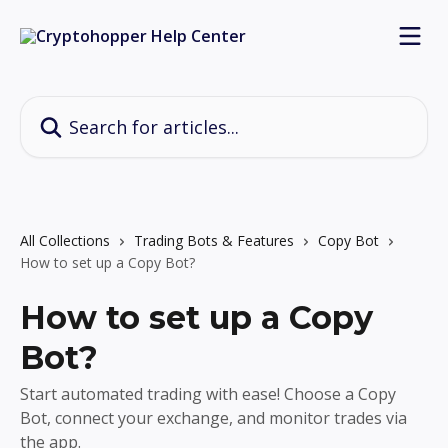
Skip to main content
Search for articles...
All Collections
Trading Bots & Features
Copy Bot
How to set up a Copy Bot?
How to set up a Copy
Bot?
Start automated trading with ease! Choose a Copy
Bot, connect your exchange, and monitor trades via
the app.