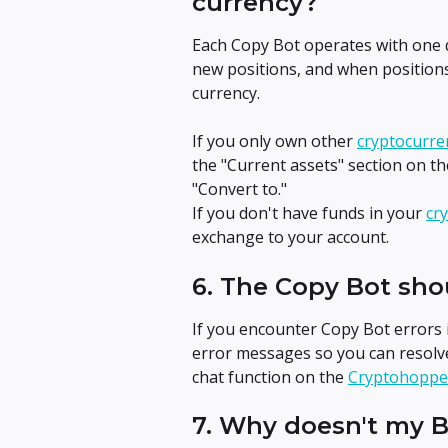
currency?
Each Copy Bot operates with one q
new positions, and when positions
currency.
If you only own other 
cryptocurre
the "Current assets" section on th
"Convert to."
If you don't have funds in your 
cr
exchange to your account.
6. The Copy Bot sho
If you encounter Copy Bot errors 
error messages so you can resolve
chat function on the 
Cryptohoppe
7. Why doesn't my 