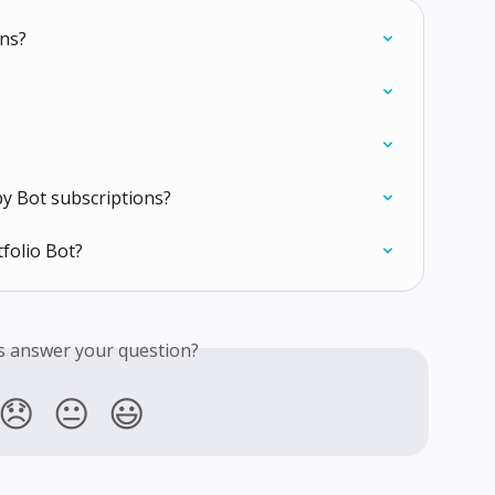
ons?
py Bot subscriptions?
folio Bot?
is answer your question?
😞
😐
😃