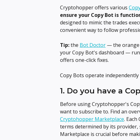
Cryptohopper offers various 
Copy
ensure your Copy Bot is functio
designed to mimic the trades execu
convenient way to follow professio
Tip:
 the 
Bot Doctor
 — the orange 
your Copy Bot's dashboard — runs
offers one-click fixes.
Copy Bots operate independently 
1. Do you have a Co
Before using Cryptohopper's Copy 
want to subscribe to. Find an over
Cryptohopper Marketplace
. Each
terms determined by its provider, s
Marketplace is crucial before maki