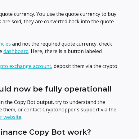
uote currency. You use the quote currency to buy 
 are sold, they are converted back into the quote 
ncies
 and not the required quote currency, check 
e 
dashboard
. Here, there is a button labeled 
ypto exchange account
, deposit them via the crypto 
uld now be fully operational!
in the Copy Bot output, try to understand the 
 them, or contact Cryptohopper's support via the 
r website
.
Binance Copy Bot work?