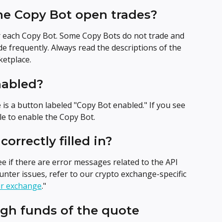
he Copy Bot open trades?
r each Copy Bot. Some Copy Bots do not trade and 
de frequently. Always read the descriptions of the 
etplace.
nabled?
e is a button labeled "Copy Bot enabled." If you see 
gle to enable the Copy Bot.
correctly filled in?
e if there are error messages related to the API 
ounter issues, refer to our crypto exchange-specific 
ur exchange
."
gh funds of the quote 