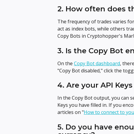
2. How often does t
The frequency of trades varies fo
act as index bots, while others tra
Copy Bots in Cryptohopper's Mark
3. Is the Copy Bot e
On the 
Copy Bot dashboard
, ther
"Copy Bot disabled," click the tog
4. Are your API Keys 
In the Copy Bot output, you can se
Keys you have filled in. If you enc
articles on "
How to connect to yo
5. Do you have enou