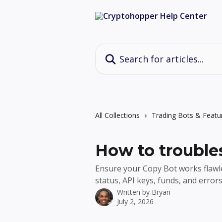
Skip to main content
Search for articles...
All Collections
Trading Bots & Featu
How to trouble
Ensure your Copy Bot works flawle
status, API keys, funds, and errors
Written by
Bryan
July 2, 2026