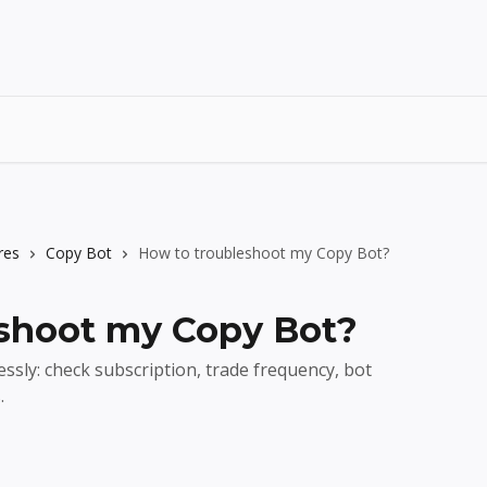
res
Copy Bot
How to troubleshoot my Copy Bot?
shoot my Copy Bot?
ssly: check subscription, trade frequency, bot
.