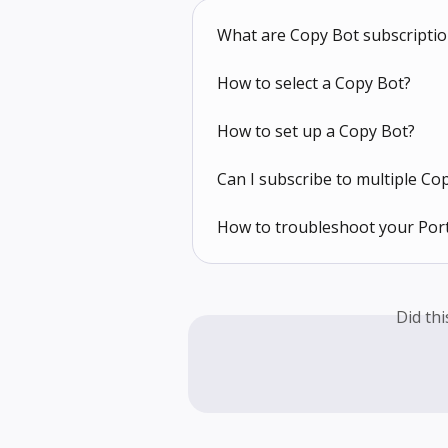
What are Copy Bot subscripti
How to select a Copy Bot?
How to set up a Copy Bot?
Can I subscribe to multiple Co
How to troubleshoot your Port
Did th