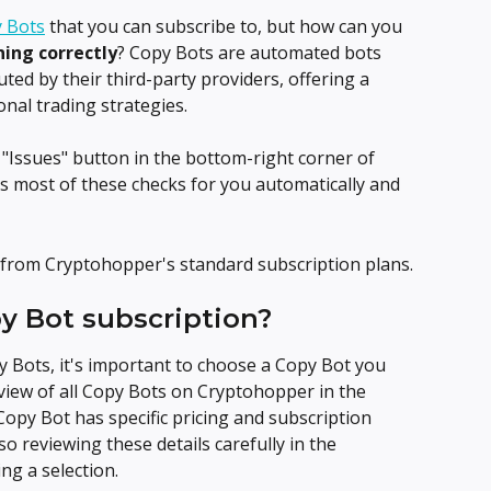
 Bots
 that you can subscribe to, but how can you 
ning correctly
? Copy Bots are automated bots 
ted by their third-party providers, offering a 
nal trading strategies.
"Issues" button in the bottom-right corner of 
 most of these checks for you automatically and 
from Cryptohopper's standard subscription plans.
py Bot subscription?
Bots, it's important to choose a Copy Bot you 
view of all Copy Bots on Cryptohopper in the 
 Copy Bot has specific pricing and subscription 
o reviewing these details carefully in the 
ng a selection.