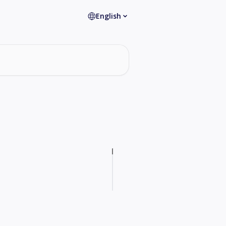
English