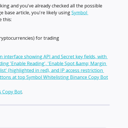
king and you've already checked all the possible 
 base article, you're likely using 
Symbol 
 this:
ryptocurrencies) for trading
s Copy Bot
.