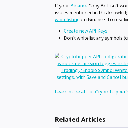
If your 
Binance
 Copy Bot isn't wor
issues mentioned in this knowledge
whitelisting
 on Binance. To resolve
Create new API Keys
Don't whitelist any symbols (c
Learn more about Cryptohopper'
Related Articles