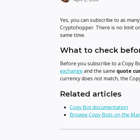
Yes, you can subscribe to as many
Cryptohopper. There is no limit o
same time.
What to check befo
Before you subscribe to a Copy B
exchange
 and the same 
quote cu
currency does not match, the Copy 
Related articles
Copy Bot documentation
Browse Copy Bots on the Mar