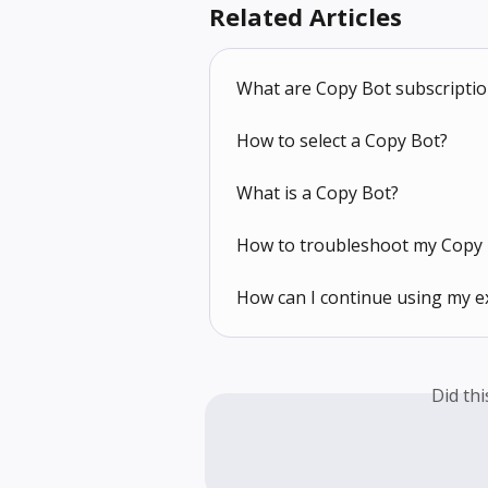
Related Articles
What are Copy Bot subscripti
How to select a Copy Bot?
What is a Copy Bot?
How to troubleshoot my Copy 
How can I continue using my e
Did th