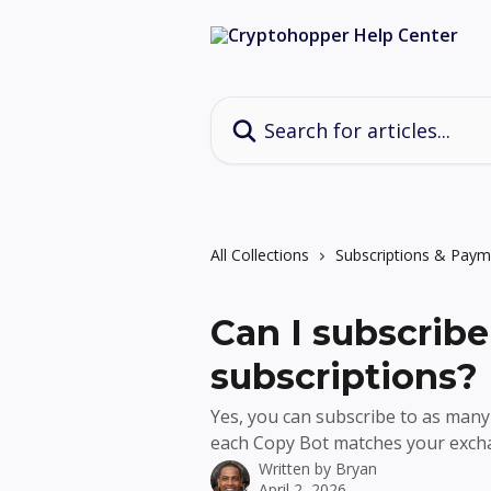
Skip to main content
Search for articles...
All Collections
Subscriptions & Paym
Can I subscribe
subscriptions?
Yes, you can subscribe to as many
each Copy Bot matches your exch
Written by
Bryan
April 2, 2026