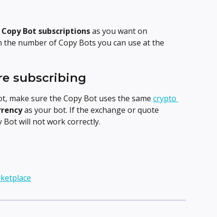
 
Copy Bot subscriptions
 as you want on 
n the number of Copy Bots you can use at the 
re subscribing
ot, make sure the Copy Bot uses the same 
crypto 
rrency
 as your bot. If the exchange or quote 
Bot will not work correctly.
ketplace