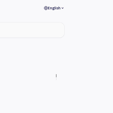
English