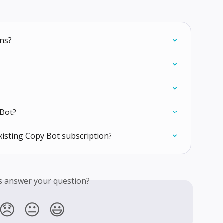
ons?
Bot?
xisting Copy Bot subscription?
is answer your question?
😞
😐
😃