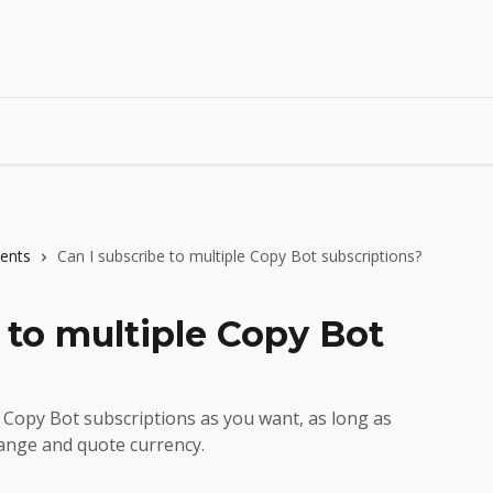
ents
Can I subscribe to multiple Copy Bot subscriptions?
 to multiple Copy Bot
 Copy Bot subscriptions as you want, as long as
ange and quote currency.