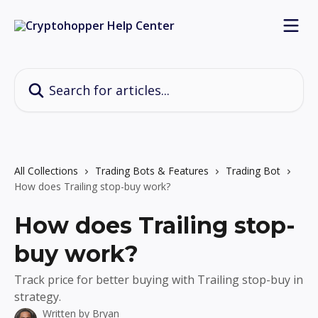
Skip to main content
Search for articles...
All Collections
Trading Bots & Features
Trading Bot
How does Trailing stop-buy work?
How does Trailing stop-
buy work?
Track price for better buying with Trailing stop-buy in
strategy.
Written by
Bryan