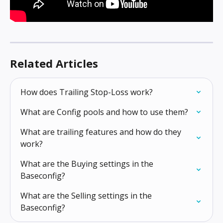
Related Articles
How does Trailing Stop-Loss work?
What are Config pools and how to use them?
What are trailing features and how do they 
work?
What are the Buying settings in the 
Baseconfig?
What are the Selling settings in the 
Baseconfig?