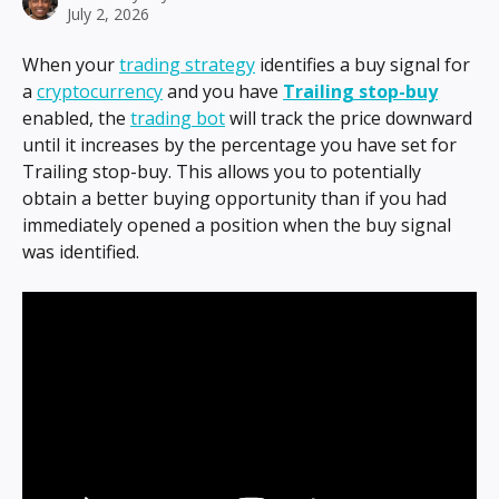
July 2, 2026
When your 
trading strategy
 identifies a buy signal for 
a 
cryptocurrency
 and you have 
Trailing stop-buy
enabled, the 
trading bot
 will track the price downward 
until it increases by the percentage you have set for 
Trailing stop-buy. This allows you to potentially 
obtain a better buying opportunity than if you had 
immediately opened a position when the buy signal 
was identified.