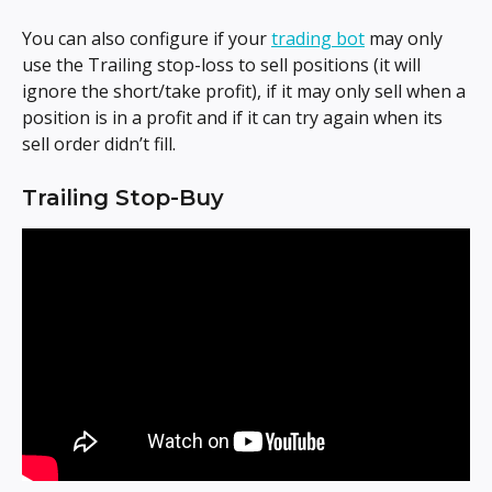
You can also configure if your 
trading bot
 may only 
use the Trailing stop-loss to sell positions (it will 
ignore the short/take profit), if it may only sell when a 
position is in a profit and if it can try again when its 
sell order didn’t fill.
Trailing Stop-Buy