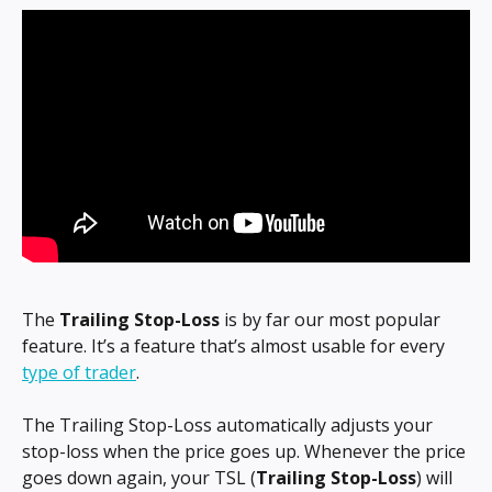
The 
Trailing Stop-Loss
 is by far our most popular 
feature. It’s a feature that’s almost usable for every 
type of trader
.
The Trailing Stop-Loss automatically adjusts your 
stop-loss when the price goes up. Whenever the price 
goes down again, your TSL (
Trailing Stop-Loss
) will 