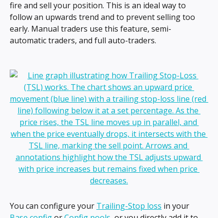
fire and sell your position. This is an ideal way to 
follow an upwards trend and to prevent selling too 
early. Manual traders use this feature, semi-
automatic traders, and full auto-traders. 
You can configure your 
Trailing-Stop loss
 in your 
Base config
 or 
Config pools
, or you directly add it to 