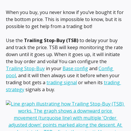
When you buy, you never know if you’ve bought it for 
the bottom price. This is impossible to know, but it is 
possible to get help from a trading bot!
Use the 
Trailing Stop-Buy (TSB) 
to delay your buy 
and track the price. TSB
will keep monitoring the rate 
down until it goes up. When it goes up, it will initiate 
the buy order and voila! You can configure the 
Trailing Stop-Buy
 in your 
Base config
 and 
Config 
pool
, and it will then always use it before when your 
trading bot gets a 
trading signal
 or when its 
trading 
strategy
 signals a buy.