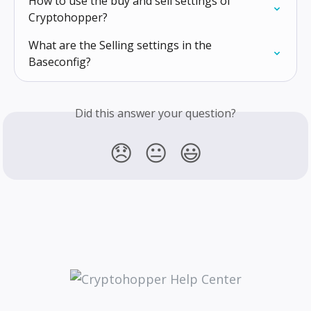
How to use the buy and sell settings of 
Cryptohopper?
What are the Selling settings in the 
Baseconfig?
Did this answer your question?
😞
😐
😃