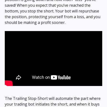
saved! When you expect that you’ve reached the 
bottom, you stop the short. Your bot will repurchase 
the position, protecting yourself from a loss, and you 
should be making a profit sooner.
The Trailing Stop-Short will automate the part where 
your trading bot initiates the short, and when it buys 