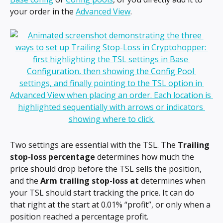
your order in the 
Advanced View
.
Two settings are essential with the TSL. The 
Trailing 
stop-loss percentage 
determines how much the 
price should drop before the TSL sells the position, 
and the 
Arm trailing stop-loss at 
determines when 
your TSL should start tracking the price. It can do 
that right at the start at 0.01% “profit”, or only when a 
position reached a percentage profit.