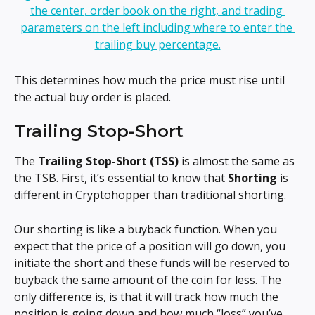
This determines how much the price must rise until 
the actual buy order is placed.
Trailing Stop-Short
The 
Trailing Stop-Short (TSS) 
is almost the same as 
the TSB. First, it’s essential to know that 
Shorting 
is 
different in Cryptohopper than traditional shorting.
Our shorting is like a buyback function. When you 
expect that the price of a position will go down, you 
initiate the short and these funds will be reserved to 
buyback the same amount of the coin for less. The 
only difference is, is that it will track how much the 
position is going down and how much “loss” you’ve 