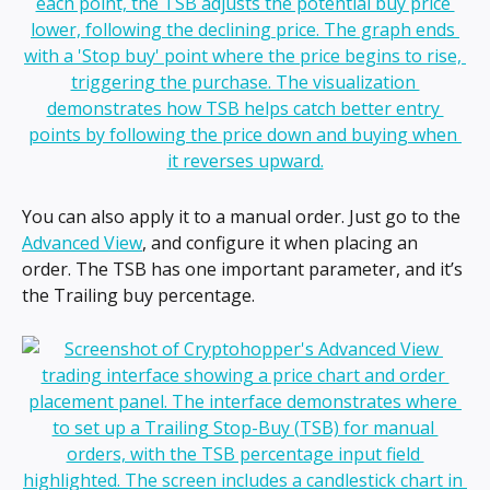
You can also apply it to a manual order. Just go to the 
Advanced View
, and configure it when placing an 
order. The TSB has one important parameter, and it’s 
the Trailing buy percentage.