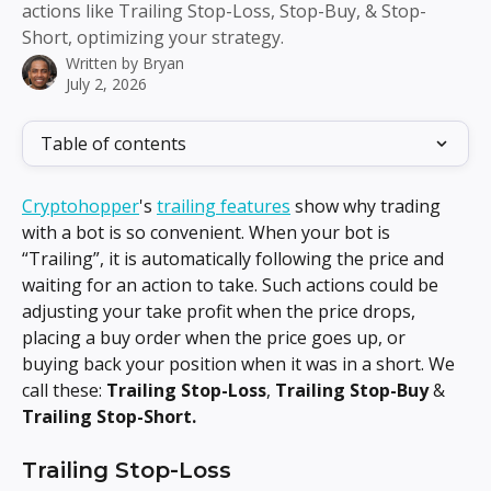
actions like Trailing Stop-Loss, Stop-Buy, & Stop-
Short, optimizing your strategy.
Written by
Bryan
July 2, 2026
Table of contents
Cryptohopper
's 
trailing features
 show why trading 
with a bot is so convenient. When your bot is 
“Trailing”, it is automatically following the price and 
waiting for an action to take. Such actions could be 
adjusting your take profit when the price drops, 
placing a buy order when the price goes up, or 
buying back your position when it was in a short. We 
call these: 
Trailing Stop-Loss
, 
Trailing Stop-Buy
 & 
Trailing Stop-Short.
Trailing Stop-Loss