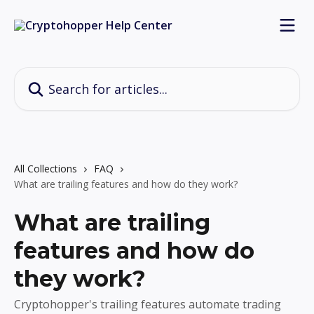
Skip to main content
Search for articles...
All Collections
FAQ
What are trailing features and how do they work?
What are trailing
features and how do
they work?
Cryptohopper's trailing features automate trading