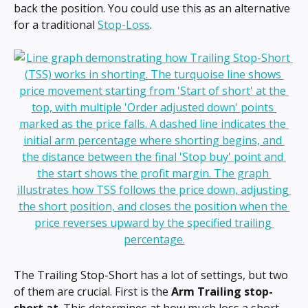
back the position. You could use this as an alternative 
for a traditional 
Stop-Loss
.
The Trailing Stop-Short has a lot of settings, but two 
of them are crucial. First is the 
Arm Trailing stop-
short at
. This determines at how much loss a short 