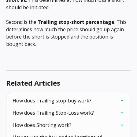
should be initiated.
Second is the 
Trailing stop-short percentage
. This 
determines how much the price should go up again 
before the short is stopped and the position is 
bought back.
Related Articles
How does Trailing stop-buy work?
How does Trailing Stop-Loss work?
How does Shorting work?