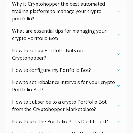
Why is Cryptohopper the best automated
trading platform to manage your crypto
portfolio?
What are essential tips for managing your
crypto Portfolio Bot?
How to set up Portfolio Bots on
Cryptohopper?
How to configure my Portfolio Bot?
How to set rebalance intervals for your crypto
Portfolio Bot?
How to subscribe to a crypto Portfolio Bot
from the Cryptohopper Marketplace?
How to use the Portfolio Bot's Dashboard?