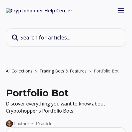
Skip to main content
Search for articles...
All Collections
Trading Bots & Features
Portfolio Bot
Portfolio Bot
Discover everything you want to know about
Cryptohopper's Portfolio Bots
1 author
10 articles