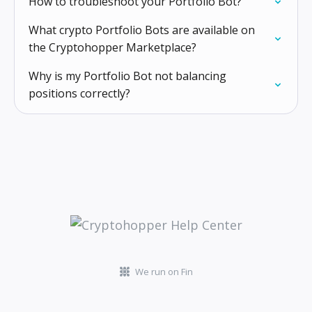
How to troubleshoot your Portfolio Bot?
What crypto Portfolio Bots are available on
the Cryptohopper Marketplace?
Why is my Portfolio Bot not balancing
positions correctly?
We run on Fin