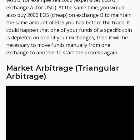
would, for example sell 2000 (expensive) EOS on 
exchange A (for USD). At the same time, you would 
also buy 2000 EOS (cheap) on exchange B to maintain 
the same amount of EOS you had before the trade. It 
could happen that one of your funds of a specific coin 
is depleted on one of your exchanges, then it will be 
necessary to move funds manually from one 
exchange to another to start the process again.
Market Arbitrage (Triangular 
Arbitrage)