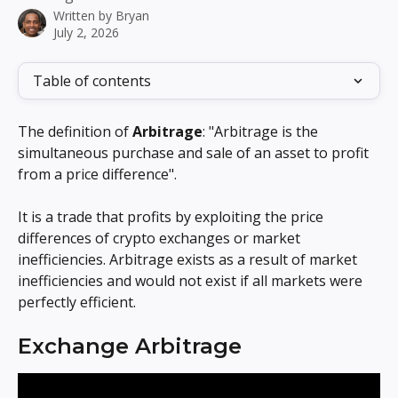
Written by
Bryan
July 2, 2026
Table of contents
The definition of 
Arbitrage
: "Arbitrage is the 
simultaneous purchase and sale of an asset to profit 
from a price difference".
It is a trade that profits by exploiting the price 
differences of crypto exchanges or market 
inefficiencies. Arbitrage exists as a result of market 
inefficiencies and would not exist if all markets were 
perfectly efficient.
Exchange Arbitrage