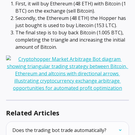
First, it will buy Ethereum (48 ETH) with Bitcoin (1 
BTC) on the exchange (sell Bitcoin).
Secondly, the Ethereum (48 ETH) the Hopper has 
just bought is used to buy Litecoin (153 LTC).
The final step is to buy back Bitcoin (1.005 BTC), 
completing the triangle and increasing the initial 
amount of Bitcoin.
Related Articles
Does the trading bot trade automatically?