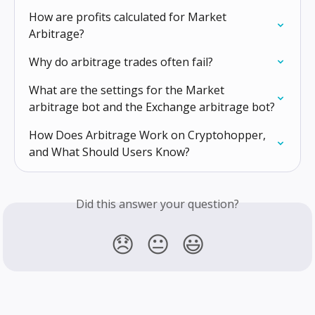
How are profits calculated for Market 
Arbitrage?
Why do arbitrage trades often fail?
What are the settings for the Market 
arbitrage bot and the Exchange arbitrage bot?
How Does Arbitrage Work on Cryptohopper, 
and What Should Users Know?
Did this answer your question?
😞
😐
😃