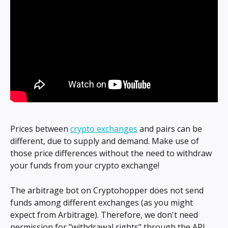
Prices between 
crypto exchanges
 and pairs can be 
different, due to supply and demand. Make use of 
those price differences without the need to withdraw 
your funds from your crypto exchange!
The arbitrage bot on Cryptohopper does not send 
funds among different exchanges (as you might 
expect from Arbitrage). Therefore, we don't need 
permission for "withdrawal rights" through the API.