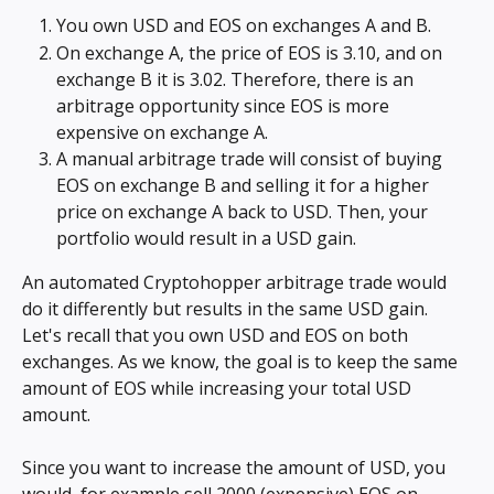
You own USD and EOS on exchanges A and B.
On exchange A, the price of EOS is 3.10, and on 
exchange B it is 3.02. Therefore, there is an 
arbitrage opportunity since EOS is more 
expensive on exchange A.
A manual arbitrage trade will consist of buying 
EOS on exchange B and selling it for a higher 
price on exchange A back to USD. Then, your 
portfolio would result in a USD gain.
An automated Cryptohopper arbitrage trade would 
do it differently but results in the same USD gain. 
Let's recall that you own USD and EOS on both 
exchanges. As we know, the goal is to keep the same 
amount of EOS while increasing your total USD 
amount.
Since you want to increase the amount of USD, you 