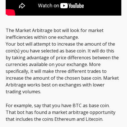
The Market Arbitrage bot will look for market 
inefficiencies within one exchange.
Your bot will attempt to increase the amount of the 
coin(s) you have selected as base coin. It will do this 
by taking advantage of price differences between the 
currencies available on your exchange. More 
specifically, it will make three different trades to 
increase the amount of the chosen base coin. Market 
Arbitrage works best on exchanges with lower 
trading volumes.
For example, say that you have BTC as base coin. 
That bot has found a market arbitrage opportunity 
that includes the coins Ethereum and Litecoin.