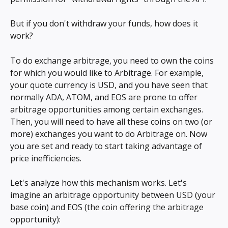
But if you don't withdraw your funds, how does it 
work?
To do exchange arbitrage, you need to own the coins 
for which you would like to Arbitrage. For example, 
your quote currency is USD, and you have seen that 
normally ADA, ATOM, and EOS are prone to offer 
arbitrage opportunities among certain exchanges. 
Then, you will need to have all these coins on two (or 
more) exchanges you want to do Arbitrage on. Now 
you are set and ready to start taking advantage of 
price inefficiencies.
Let's analyze how this mechanism works. Let's 
imagine an arbitrage opportunity between USD (your 
base coin) and EOS (the coin offering the arbitrage 
opportunity):