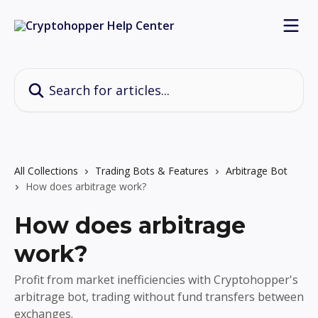
Skip to main content
Search for articles...
All Collections
Trading Bots & Features
Arbitrage Bot
How does arbitrage work?
How does arbitrage
work?
Profit from market inefficiencies with Cryptohopper's
arbitrage bot, trading without fund transfers between
exchanges.