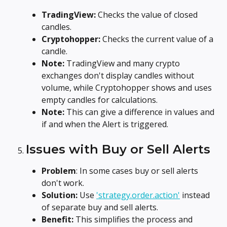
TradingView:
 Checks the value of closed 
candles.
Cryptohopper: 
Checks the current value of a 
candle.
Note:
 TradingView and many crypto 
exchanges don't display candles without 
volume, while Cryptohopper shows and uses 
empty candles for calculations.
Note:
 This can give a difference in values and 
if and when the Alert is triggered.
Issues with Buy or Sell Alerts
Problem
: In some cases buy or sell alerts 
don't work.
Solution:
 Use 
'strategy.order.action'
 instead 
of separate buy and sell alerts.
Benefit: 
This simplifies the process and 