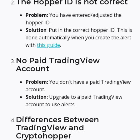
The Hopper ID is not correct
Problem:
 You have entered/adjusted the 
hopper ID.
Solution
: Put in the correct hopper ID. This is 
done automatically when you create the alert 
with 
this guide
.
No Paid TradingView 
Account
Problem:
 You don't have a paid TradingView 
account.
Solution:
 Upgrade to a paid TradingView 
account to use alerts.
Differences Between 
TradingView and 
Cryptohopper