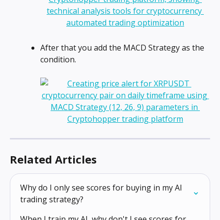
After that you add the MACD Strategy as the 
condition.
Related Articles
Why do I only see scores for buying in my AI 
trading strategy?
When I train my AI, why don't I see scores for 