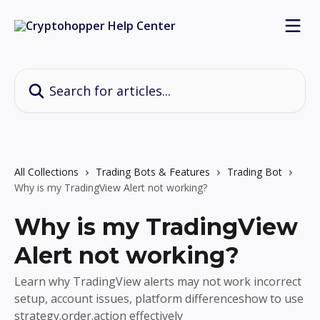
Skip to main content
Search for articles...
All Collections
Trading Bots & Features
Trading Bot
Why is my TradingView Alert not working?
Why is my TradingView
Alert not working?
Learn why TradingView alerts may not work incorrect
setup, account issues, platform differenceshow to use
strategy.order.action effectively