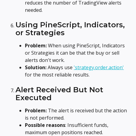
reduces the number of TradingView alerts 
needed.
Using PineScript, Indicators, 
or Strategies
Problem:
 When using PineScript, Indicators 
or Strategies it can be that the buy or sell 
alerts don't work.
Solution:
 Always use 
'strategy.order.action'
for the most reliable results.
Alert Received But Not 
Executed
Problem: 
The alert is received but the action 
is not performed.
Possible reasons
: Insufficient funds, 
maximum open positions reached.