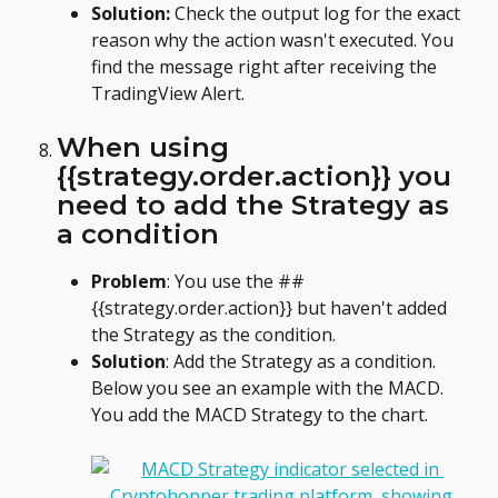
Solution: 
Check the output log for the exact 
reason why the action wasn't executed. You 
find the message right after receiving the 
TradingView Alert.
When using 
{{strategy.order.action}} you 
need to add the Strategy as 
a condition
Problem
: You use the ##
{{strategy.order.action}} but haven't added 
the Strategy as the condition.
Solution
: Add the Strategy as a condition. 
Below you see an example with the MACD. 
You add the MACD Strategy to the chart.