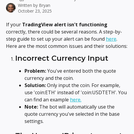
Written by
Bryan
October 23, 2025
If your 
TradingView alert isn't functioning
correctly, there could be several reasons. A step-by-
step guide to set up your alert can be found 
here
. 
Here are the most common issues and their solutions:
Incorrect Currency Input
Problem: 
You've entered both the quote 
currency and the coin.
Solution:
 Only input the coin. For example, 
use 'coin:ETH' instead of 'coin:USDTETH'. You 
can find an example 
here.
Note:
 The bot will automatically use the 
quote currency you've selected in the base 
settings.