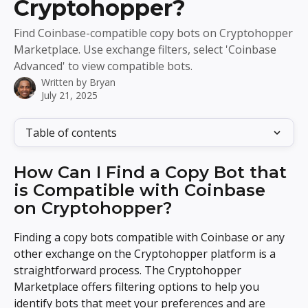
Cryptohopper?
Find Coinbase-compatible copy bots on Cryptohopper
Marketplace. Use exchange filters, select 'Coinbase
Advanced' to view compatible bots.
Written by
Bryan
July 21, 2025
Table of contents
How Can I Find a Copy Bot that 
is Compatible with Coinbase 
on Cryptohopper?
Finding a copy bots compatible with Coinbase or any 
other exchange on the Cryptohopper platform is a 
straightforward process. The Cryptohopper 
Marketplace offers filtering options to help you 
identify bots that meet your preferences and are 