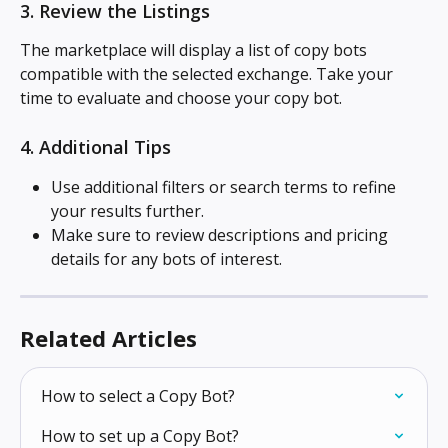
3. Review the Listings
The marketplace will display a list of copy bots 
compatible with the selected exchange. Take your 
time to evaluate and choose your copy bot.
4. Additional Tips
Use additional filters or search terms to refine 
your results further.
Make sure to review descriptions and pricing 
details for any bots of interest.
Related Articles
How to select a Copy Bot?
How to set up a Copy Bot?