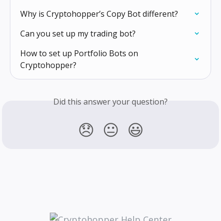
Why is Cryptohopper’s Copy Bot different?
Can you set up my trading bot?
How to set up Portfolio Bots on 
Cryptohopper?
Did this answer your question?
😞
😐
😃