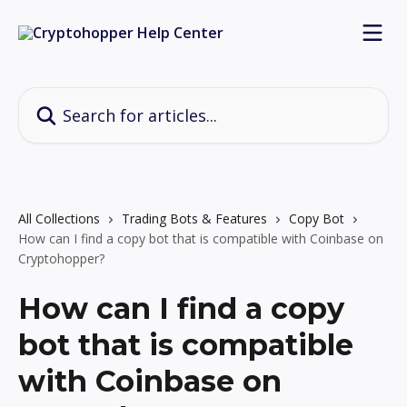
Skip to main content
Search for articles...
All Collections
Trading Bots & Features
Copy Bot
How can I find a copy bot that is compatible with Coinbase on
Cryptohopper?
How can I find a copy
bot that is compatible
with Coinbase on