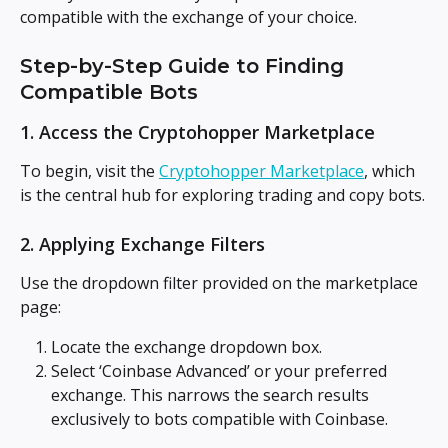
compatible with the exchange of your choice.
Step-by-Step Guide to Finding 
Compatible Bots
1. Access the Cryptohopper Marketplace
To begin, visit the 
Cryptohopper Marketplace
, which 
is the central hub for exploring trading and copy bots.
2. Applying Exchange Filters
Use the dropdown filter provided on the marketplace 
page:
Locate the exchange dropdown box.
Select ‘Coinbase Advanced’ or your preferred 
exchange. This narrows the search results 
exclusively to bots compatible with Coinbase.