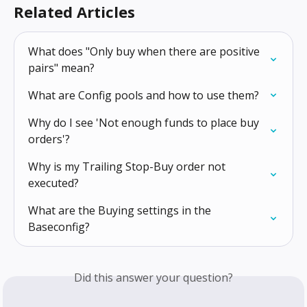
Related Articles
What does "Only buy when there are positive 
pairs" mean?
What are Config pools and how to use them?
Why do I see 'Not enough funds to place buy 
orders'?
Why is my Trailing Stop-Buy order not 
executed?
What are the Buying settings in the 
Baseconfig?
Did this answer your question?