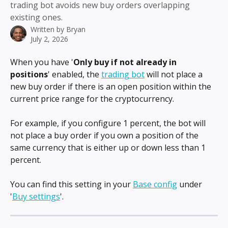
trading bot avoids new buy orders overlapping
existing ones.
Written by
Bryan
July 2, 2026
When you have '
Only buy if not already in 
positions
' enabled, the 
trading bot
 will not place a 
new buy order if there is an open position within the 
current price range for the cryptocurrency.
For example, if you configure 1 percent, the bot will 
not place a buy order if you own a position of the 
same currency that is either up or down less than 1 
percent.
You can find this setting in your 
Base config
 under 
'
Buy settings
'.