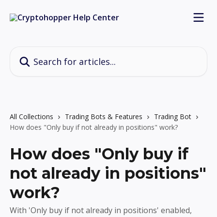
Skip to main content
Search for articles...
All Collections
Trading Bots & Features
Trading Bot
How does "Only buy if not already in positions" work?
How does "Only buy if
not already in positions"
work?
With 'Only buy if not already in positions' enabled,