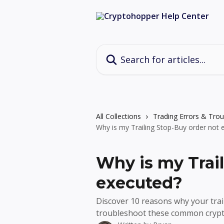
Skip to main content
Search for articles...
All Collections
Trading Errors & Tro
Why is my Trailing Stop-Buy order not 
Why is my Trai
executed?
Discover 10 reasons why your trai
troubleshoot these common crypto