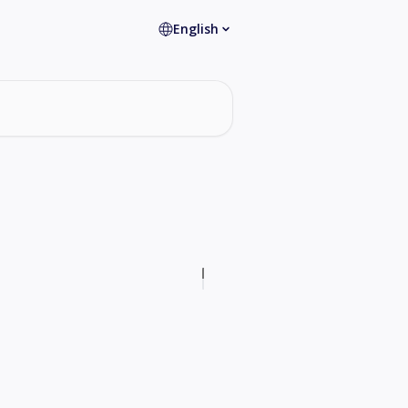
English