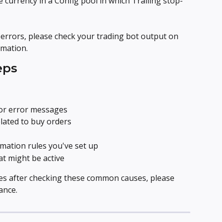
 currency in a Config pool in which Trailing stop-
errors, please check your trading bot output on 
mation.
eps
or error messages
elated to buy orders
mation rules you've set up
t might be active
ues after checking these common causes, please 
ance.