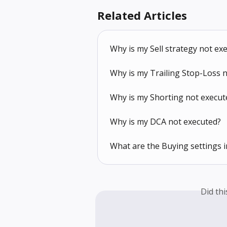
Related Articles
Why is my Sell strategy not ex
Why is my Trailing Stop-Loss 
Why is my Shorting not execut
Why is my DCA not executed?
What are the Buying settings i
Did th