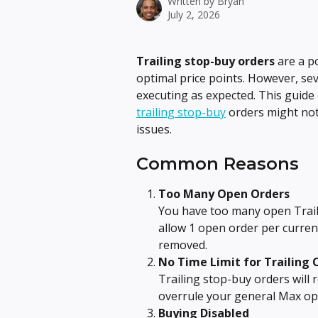
Written by
Bryan
July 2, 2026
Trailing stop-buy orders
 are a p
optimal price points. However, se
executing as expected. This guid
trailing stop-buy
 orders might no
issues.
Common Reasons
Too Many Open Orders
You have too many open Trail
allow 1 open order per curren
removed.
No Time Limit for Trailing 
Trailing stop-buy orders will 
overrule your general Max op
Buying Disabled