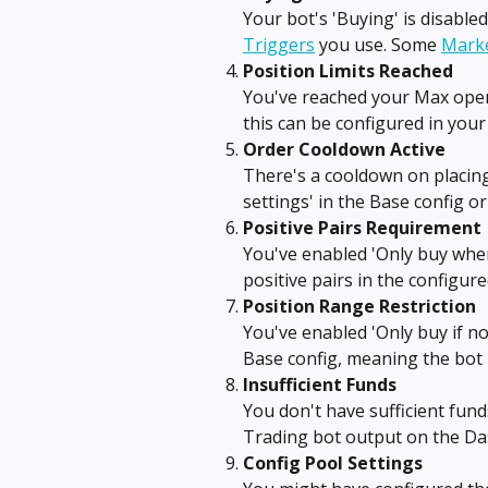
Your bot's 'Buying' is disable
Triggers
 you use. Some 
Marke
Position Limits Reached
You've reached your Max open
this can be configured in your 
Order Cooldown Active
There's a cooldown on placing
settings' in the Base config or
Positive Pairs Requirement
You've enabled 'Only buy when
positive pairs in the configur
Position Range Restriction
You've enabled 'Only buy if not
Base config, meaning the bot 
Insufficient Funds
You don't have sufficient fun
Trading bot output on the Da
Config Pool Settings