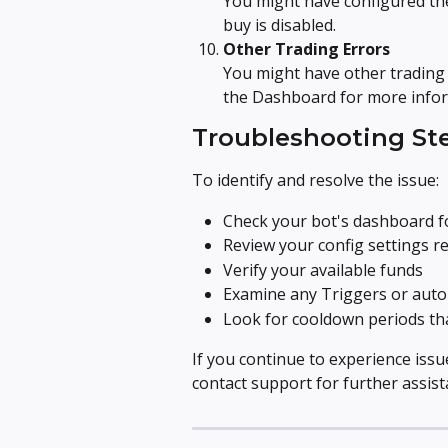
You might have configured the
buy is disabled.
Other Trading Errors
You might have other trading 
the Dashboard for more infor
Troubleshooting St
To identify and resolve the issue:
Check your bot's dashboard f
Review your config settings r
Verify your available funds
Examine any Triggers or auto
Look for cooldown periods tha
If you continue to experience iss
contact support for further assist