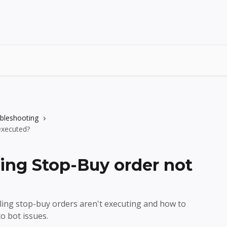
ubleshooting
executed?
ling Stop-Buy order not
ling stop-buy orders aren't executing and how to
 bot issues.