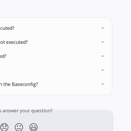
ecuted?
not executed?
ed?
n the Baseconfig?
is answer your question?
😞
😐
😃