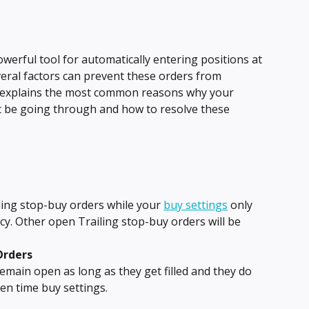
owerful tool for automatically entering positions at 
veral factors can prevent these orders from 
e explains the most common reasons why your 
t be going through and how to resolve these 
ing stop-buy orders while your 
buy settings
 only 
cy. Other open Trailing stop-buy orders will be 
Orders
remain open as long as they get filled and they do 
en time buy settings.