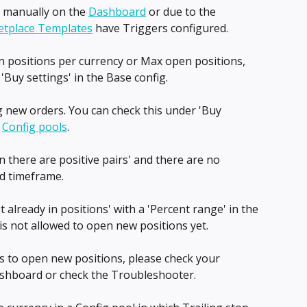
d manually on the 
Dashboard
 or due to the 
tplace Templates
 have Triggers configured.
 positions per currency or Max open positions, 
'Buy settings' in the Base config.
 new orders. You can check this under 'Buy 
 
Config pools
.
 there are positive pairs' and there are no 
ed timeframe.
 already in positions' with a 'Percent range' in the 
is not allowed to open new positions yet.
ds to open new positions, please check your 
shboard or check the Troubleshooter.