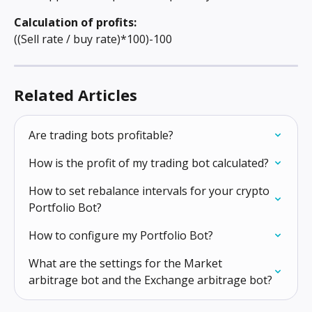
Calculation of profits: 
((Sell rate / buy rate)*100)-100
Related Articles
Are trading bots profitable?
How is the profit of my trading bot calculated?
How to set rebalance intervals for your crypto 
Portfolio Bot?
How to configure my Portfolio Bot?
What are the settings for the Market 
arbitrage bot and the Exchange arbitrage bot?