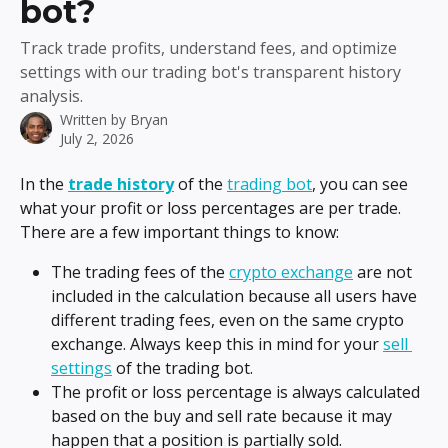
bot?
Track trade profits, understand fees, and optimize
settings with our trading bot's transparent history
analysis.
Written by
Bryan
July 2, 2026
In the 
trade history
 of the 
trading bot
, you can see 
what your profit or loss percentages are per trade. 
There are a few important things to know:
The trading fees of the 
crypto exchange
 are not 
included in the calculation because all users have 
different trading fees, even on the same crypto 
exchange. Always keep this in mind for your 
sell 
settings
 of the trading bot.
The profit or loss percentage is always calculated 
based on the buy and sell rate because it may 
happen that a position is partially sold.