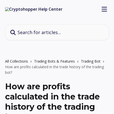
Skip to main content
Search for articles...
All Collections
Trading Bots & Features
Trading Bot
How are profits calculated in the trade history of the trading
bot?
How are profits
calculated in the trade
history of the trading