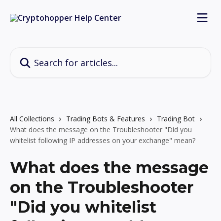
Skip to main content
Search for articles...
All Collections
Trading Bots & Features
Trading Bot
What does the message on the Troubleshooter "Did you
whitelist following IP addresses on your exchange" mean?
What does the message
on the Troubleshooter
"Did you whitelist