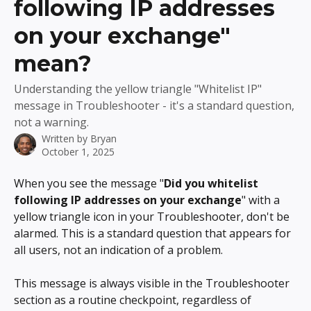
following IP addresses
on your exchange"
mean?
Understanding the yellow triangle "Whitelist IP"
message in Troubleshooter - it's a standard question,
not a warning.
Written by
Bryan
October 1, 2025
When you see the message "
Did you whitelist 
following IP addresses on your exchange
" with a 
yellow triangle icon in your Troubleshooter, don't be 
alarmed. This is a standard question that appears for 
all users, not an indication of a problem.
This message is always visible in the Troubleshooter 
section as a routine checkpoint, regardless of 