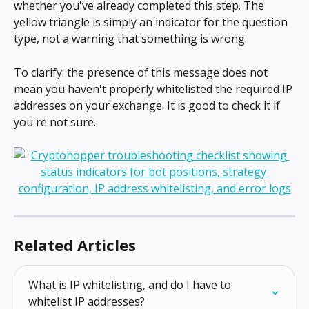
whether you've already completed this step. The 
yellow triangle is simply an indicator for the question 
type, not a warning that something is wrong.
To clarify: the presence of this message does not 
mean you haven't properly whitelisted the required IP 
addresses on your exchange. It is good to check it if 
you're not sure.
Related Articles
What is IP whitelisting, and do I have to 
whitelist IP addresses?