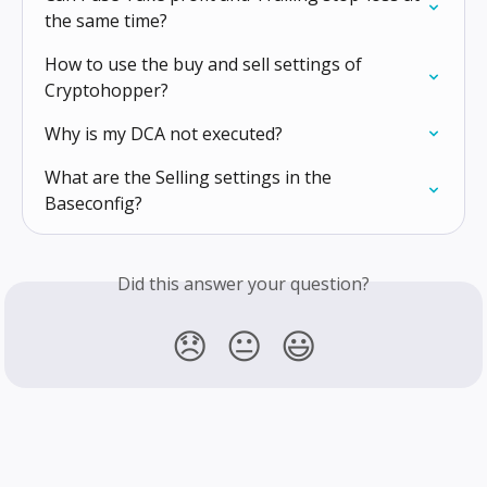
the same time?
How to use the buy and sell settings of 
Cryptohopper?
Why is my DCA not executed?
What are the Selling settings in the 
Baseconfig?
Did this answer your question?
😞
😐
😃