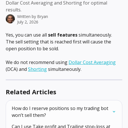
Dollar Cost Averaging and Shorting for optimal
results.
Written by
Bryan
July 2, 2026
Yes, you can use all 
sell features
 simultaneously. 
The sell setting that is reached first will cause the 
open position to be sold.
We do not recommend using 
Dollar Cost Averaging
(DCA) and 
Shorting
 simultaneously.
Related Articles
How do I reserve positions so my trading bot 
won’t sell them?
Can I use Take profit and Trailing stop-loss at 