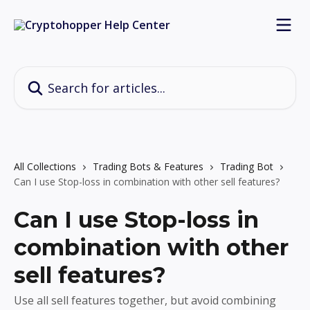
Skip to main content
Search for articles...
All Collections
Trading Bots & Features
Trading Bot
Can I use Stop-loss in combination with other sell features?
Can I use Stop-loss in
combination with other
sell features?
Use all sell features together, but avoid combining