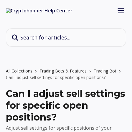
Skip to main content
Search for articles...
All Collections
Trading Bots & Features
Trading Bot
Can I adjust sell settings for specific open positions?
Can I adjust sell settings
for specific open
positions?
Adjust sell settings for specific positions of your