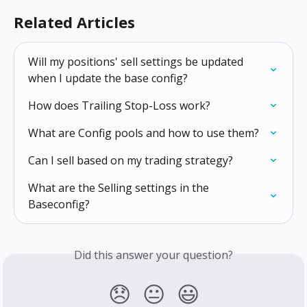
Related Articles
Will my positions' sell settings be updated 
when I update the base config?
How does Trailing Stop-Loss work?
What are Config pools and how to use them?
Can I sell based on my trading strategy?
What are the Selling settings in the 
Baseconfig?
Did this answer your question?
😞
😐
😃