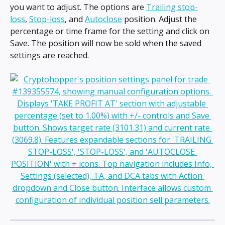
you want to adjust. The options are 
Trailing stop-
loss
, 
Stop-loss
, and 
Autoclose
 position. Adjust the 
percentage or time frame for the setting and click on 
Save. The position will now be sold when the saved 
settings are reached.