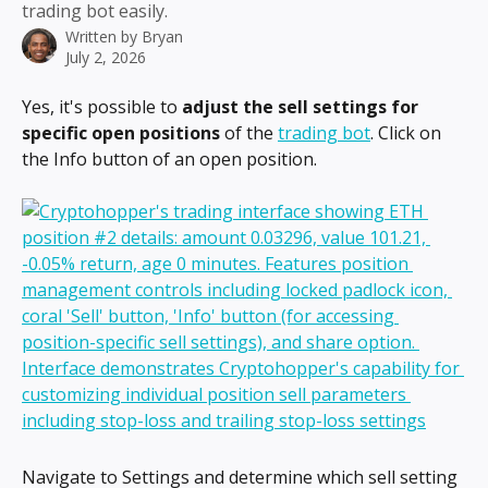
trading bot easily.
Written by
Bryan
July 2, 2026
Yes, it's possible to 
adjust the sell settings for 
specific open positions
 of the 
trading bot
. Click on 
the Info button of an open position.
Navigate to Settings and determine which sell setting 