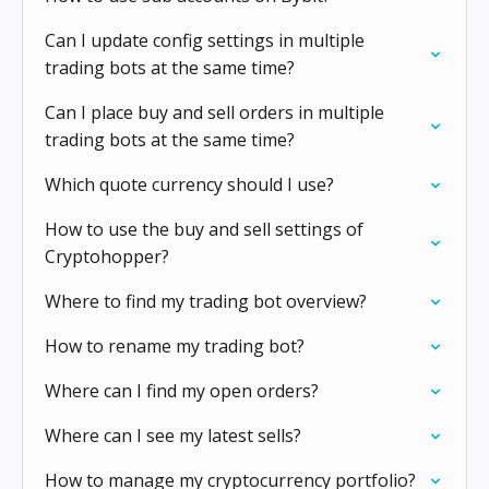
Can I update config settings in multiple
trading bots at the same time?
Can I place buy and sell orders in multiple
trading bots at the same time?
Which quote currency should I use?
How to use the buy and sell settings of
Cryptohopper?
Where to find my trading bot overview?
How to rename my trading bot?
Where can I find my open orders?
Where can I see my latest sells?
How to manage my cryptocurrency portfolio?