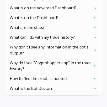
What is on the Advanced Dashboard?
What is on the Dashboard?
What are the stats?
What can I do with my trade history?
Why don't I see any information in the bot's
output?
Why do I see "Cryptohopper app" in the trade
history?
How to find the troubleshooter?
What is the Bot Doctor?