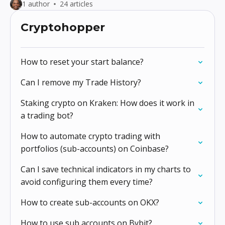
1 author
24 articles
Cryptohopper
How to reset your start balance?
Can I remove my Trade History?
Staking crypto on Kraken: How does it work in
a trading bot?
How to automate crypto trading with
portfolios (sub-accounts) on Coinbase?
Can I save technical indicators in my charts to
avoid configuring them every time?
How to create sub-accounts on OKX?
How to use sub accounts on Bybit?