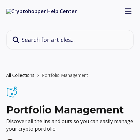
Skip to main content
Search for articles...
All Collections
Portfolio Management
Portfolio Management
Discover all the ins and outs so you can easily manage
your crypto portfolio.