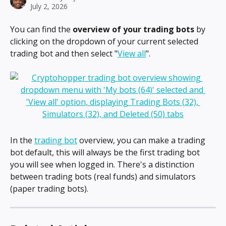
July 2, 2026
You can find the 
overview of your trading bots
 by 
clicking on the dropdown of your current selected 
trading bot and then select "
View all
".
In the 
trading bot
 overview, you can make a trading 
bot default, this will always be the first trading bot 
you will see when logged in. There's a distinction 
between trading bots (real funds) and simulators 
(paper trading bots).