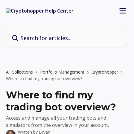
Skip to main content
Search for articles...
All Collections
Portfolio Management
Cryptohopper
Where to find my trading bot overview?
Where to find my
trading bot overview?
Access and manage all your trading bots and
simulators from the overview in your account.
Written by
Bryan