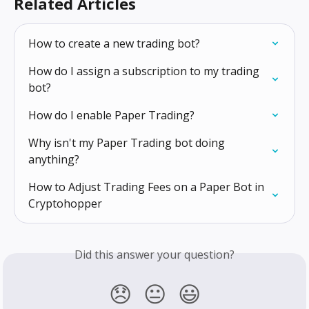
Related Articles
How to create a new trading bot?
How do I assign a subscription to my trading 
bot?
How do I enable Paper Trading?
Why isn't my Paper Trading bot doing 
anything?
How to Adjust Trading Fees on a Paper Bot in 
Cryptohopper
Did this answer your question?
😞
😐
😃