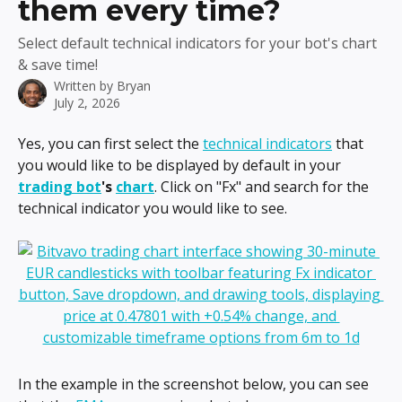
them every time?
Select default technical indicators for your bot's chart
& save time!
Written by
Bryan
July 2, 2026
Yes, you can first select the 
technical indicators
 that 
you would like to be displayed by default in your 
trading bot
's 
chart
. Click on "Fx" and search for the 
technical indicator you would like to see.
In the example in the screenshot below, you can see 