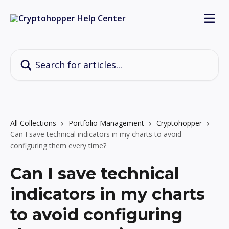
Skip to main content
Search for articles...
All Collections
Portfolio Management
Cryptohopper
Can I save technical indicators in my charts to avoid
configuring them every time?
Can I save technical
indicators in my charts
to avoid configuring