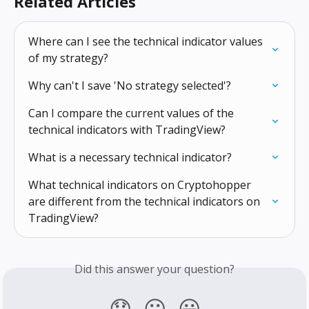
Related Articles
Where can I see the technical indicator values 
of my strategy?
Why can't I save 'No strategy selected'?
Can I compare the current values of the 
technical indicators with TradingView?
What is a necessary technical indicator?
What technical indicators on Cryptohopper 
are different from the technical indicators on 
TradingView?
Did this answer your question?
😞
😐
😃