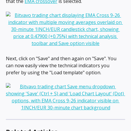
that the 
EMA crossover
 is selected.
Next, click on "Save" and then again on "Save". You 
can now easily view the technical indicators you 
prefer by using the "Load template" option.