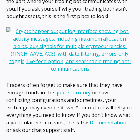
the part where your trading bot communicates with 
you. If you ask yourself why your trading bot hasn’t 
bought assets, this is the first place to look!
Traders often forget to make sure that they have 
enough funds in the 
quote currency
 or have 
conflicting configurations and sometimes, your 
exchange may even be down. Your output will tell you 
everything you need to know. If you don’t know what 
a particular error means, check the 
Documentation
or ask our chat support staff.