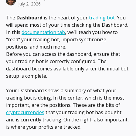
July 2, 2026
The 
Dashboard
 is the heart of your 
trading bot
. You 
will spend most of your time checking the Dashboard. 
In this 
documentation tab
, we'll teach you how to 
"read" your trading bot, import/synchronize 
positions, and much more.
Before you can access the dashboard, ensure that 
your trading bot is correctly configured. The 
dashboard becomes available only after the initial bot 
setup is complete.
Your Dashboard shows a summary of what your 
trading bot is doing. In the center, which is the most 
important, are the positions. These are the bits of 
cryptocurrencies
 that your trading bot has bought 
and is currently tracking. On the right, also important, 
is where your profits are tracked.