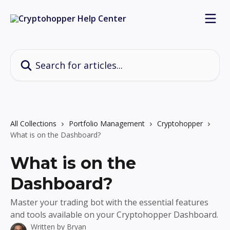
Skip to main content
Search for articles...
All Collections
Portfolio Management
Cryptohopper
What is on the Dashboard?
What is on the
Dashboard?
Master your trading bot with the essential features
and tools available on your Cryptohopper Dashboard.
Written by
Bryan