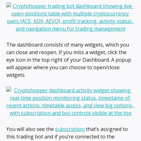
The dashboard consists of many widgets, which you 
can close and reopen. If you miss a widget, click the 
eye icon in the top right of your Dashboard. A popup 
will appear where you can choose to open/close 
widgets.
You will also see the 
subscription
 that’s assigned to 
this trading bot and if you’re connected to the 