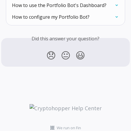
How to use the Portfolio Bot's Dashboard?
How to configure my Portfolio Bot?
Did this answer your question?
😞
😐
😃
We run on Fin