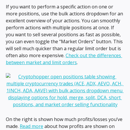
If you want to perform a specific action on one or 
more positions, use the bulk actions dropdown for an 
excellent overview of your actions. You can smoothly 
perform actions with multiple positions at once. If 
you want to sell several positions as fast as possible, 
you can even toggle the “Market Orders” button. This 
will sell much quicker than a regular limit order but is 
often also more expensive. 
Check out the differences 
between market and limit orders
.
On the right is shown how much profits/losses you’ve 
made. 
Read more
 about how profits are shown on 