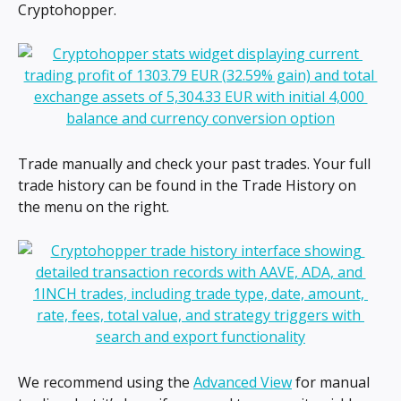
Cryptohopper.
Trade manually and check your past trades. Your full 
trade history can be found in the Trade History on 
the menu on the right.
We recommend using the 
Advanced View
 for manual 