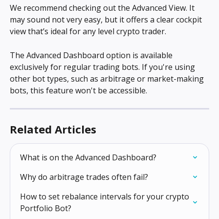
We recommend checking out the Advanced View. It 
may sound not very easy, but it offers a clear cockpit 
view that’s ideal for any level crypto trader.
The Advanced Dashboard option is available 
exclusively for regular trading bots. If you're using 
other bot types, such as arbitrage or market-making 
bots, this feature won't be accessible.
Related Articles
What is on the Advanced Dashboard?
Why do arbitrage trades often fail?
How to set rebalance intervals for your crypto 
Portfolio Bot?