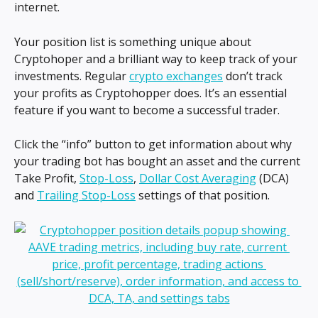
internet.
Your position list is something unique about 
Cryptohoper and a brilliant way to keep track of your 
investments. Regular 
crypto exchanges
 don’t track 
your profits as Cryptohopper does. It’s an essential 
feature if you want to become a successful trader.
Click the “info” button to get information about why 
your trading bot has bought an asset and the current 
Take Profit, 
Stop-Loss
, 
Dollar Cost Averaging
 (DCA) 
and 
Trailing Stop-Loss
 settings of that position.