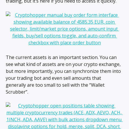
trading, but it’s here if you need to access it quickly.
The current assets is an important section. You can 
see what kind of assets are on your crypto exchange, 
but more importantly, you can synchronize them into 
your trading bot and even sell amounts that 
generally are too small to sell with the “Wallet 
Scrubber”.