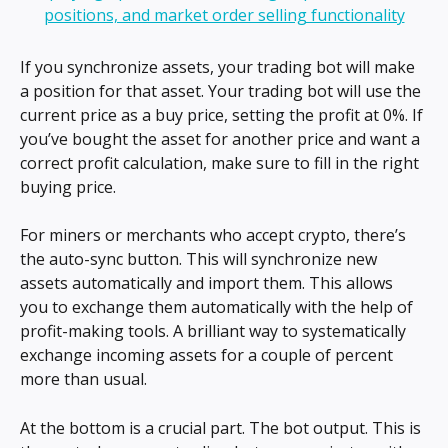
If you synchronize assets, your trading bot will make 
a position for that asset. Your trading bot will use the 
current price as a buy price, setting the profit at 0%. If 
you’ve bought the asset for another price and want a 
correct profit calculation, make sure to fill in the right 
buying price.
For miners or merchants who accept crypto, there’s 
the auto-sync button. This will synchronize new 
assets automatically and import them. This allows 
you to exchange them automatically with the help of 
profit-making tools. A brilliant way to systematically 
exchange incoming assets for a couple of percent 
more than usual.
At the bottom is a crucial part. The bot output. This is 