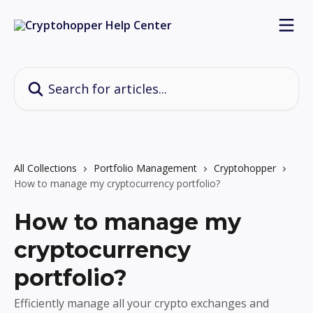
Skip to main content
Search for articles...
All Collections
Portfolio Management
Cryptohopper
How to manage my cryptocurrency portfolio?
How to manage my
cryptocurrency
portfolio?
Efficiently manage all your crypto exchanges and