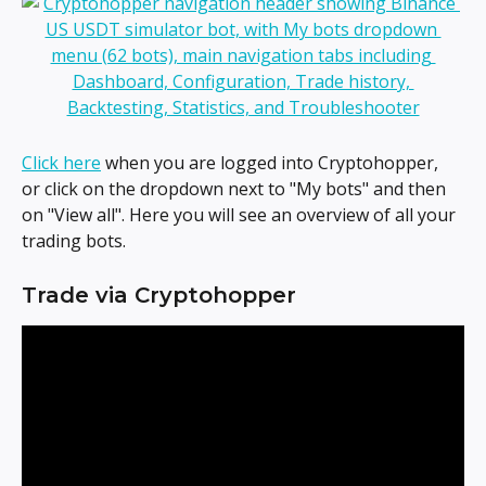
Click here
 when you are logged into Cryptohopper, 
or click on the dropdown next to "My bots" and then 
on "View all". Here you will see an overview of all your 
trading bots.
Trade via Cryptohopper