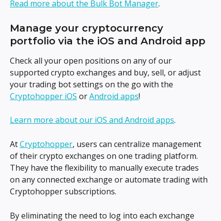
Read more about the Bulk Bot Manager
.
Manage your cryptocurrency 
portfolio via the iOS and Android app
Check all your open positions on any of our 
supported crypto exchanges and buy, sell, or adjust 
your trading bot settings on the go with the 
Cryptohopper iOS
 or 
Android apps
!
Learn more about our iOS and Android apps
.
At 
Cryptohopper
, users can centralize management 
of their crypto exchanges on one trading platform. 
They have the flexibility to manually execute trades 
on any connected exchange or automate trading with 
Cryptohopper subscriptions.
By eliminating the need to log into each exchange 