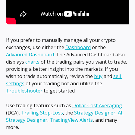
If you prefer to manually manage all your crypto 
exchanges, use either the 
Dashboard
 or the 
Advanced Dashboard
. The Advanced Dashboard also 
displays 
charts
 of the trading pairs you want to trade, 
providing a better insight into the markets. If you 
wish to trade automatically, review the 
buy
 and 
sell 
settings
 of your trading bot and utilize the 
Troubleshooter
 to get started.
Use trading features such as 
Dollar Cost Averaging
(DCA), 
Trailing Stop-Loss
, the 
Strategy Designer
, 
AI 
Strategy Designer
, 
TradingView Alerts
, and many 
more.