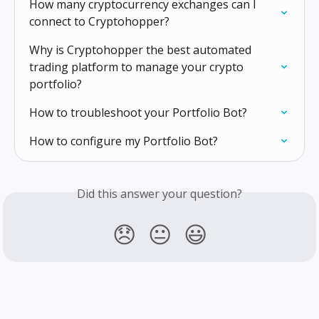
How many cryptocurrency exchanges can I 
connect to Cryptohopper?
Why is Cryptohopper the best automated 
trading platform to manage your crypto 
portfolio?
How to troubleshoot your Portfolio Bot?
How to configure my Portfolio Bot?
Did this answer your question?
😞
😐
😃