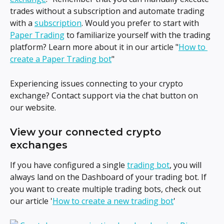
trades without a subscription and automate trading 
with a 
subscription
. Would you prefer to start with 
Paper Trading
 to familiarize yourself with the trading 
platform? Learn more about it in our article "
How to 
create a Paper Trading bot
"
Experiencing issues connecting to your crypto 
exchange? Contact support via the chat button on 
our website.
View your connected crypto 
exchanges
If you have configured a single 
trading bot
, you will 
always land on the Dashboard of your trading bot. If 
you want to create multiple trading bots, check out 
our article '
How to create a new trading bot
'