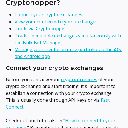
Cryptohopper?
Connect your crypto exchanges
View your connected crypto exchanges
Trade via Cryptohopper
Trade on multiple exchanges simultaneously with 
the Bulk Bot Manager
Manage your cryptocurrency portfolio via the iOS 
and Android app
Connect your crypto exchanges
Before you can view your 
cryptocurrencies
 of your 
crypto exchange and start trading, it's important to 
establish a connection with your crypto exchange. 
This is usually done through API Keys or via 
Fast 
Connect
.
Check out our tutorials on "
How to connect to your 
exchange
." Remember that you can manually execute 