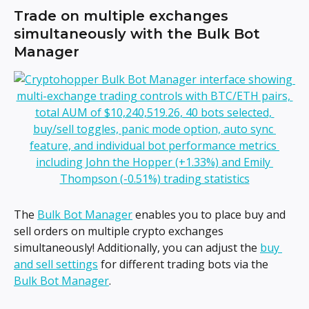
Trade on multiple exchanges 
simultaneously with the Bulk Bot 
Manager
The 
Bulk Bot Manager
 enables you to place buy and 
sell orders on multiple crypto exchanges 
simultaneously! Additionally, you can adjust the 
buy 
and sell settings
 for different trading bots via the 
Bulk Bot Manager
.