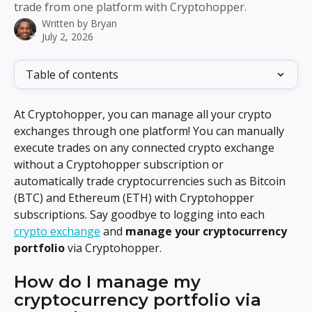
trade from one platform with Cryptohopper.
Written by
Bryan
July 2, 2026
Table of contents
At Cryptohopper, you can manage all your crypto 
exchanges through one platform! You can manually 
execute trades on any connected crypto exchange 
without a Cryptohopper subscription or 
automatically trade cryptocurrencies such as Bitcoin 
(BTC) and Ethereum (ETH) with Cryptohopper 
subscriptions. Say goodbye to logging into each 
crypto exchange
 and 
manage your cryptocurrency 
portfolio
 via Cryptohopper.
How do I manage my 
cryptocurrency portfolio via 