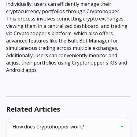
individually, users can efficiently manage their 
cryptocurrency portfolios through Cryptohopper. 
This process involves connecting crypto exchanges, 
viewing them in a centralized dashboard, and trading 
via Cryptohopper's platform, which also offers 
advanced features like the Bulk Bot Manager for 
simultaneous trading across multiple exchanges. 
Additionally, users can conveniently monitor and 
adjust their portfolios using Cryptohopper's iOS and 
Android apps.
Related Articles
How does Cryptohopper work?