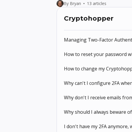
By Bryan
13 articles
Cryptohopper
Managing Two-Factor Authenti
How to reset your password w
How to change my Cryptohopp
Why can't I configure 2FA when
Why don't I receive emails fr
Why should I always beware o
I don't have my 2FA anymore, w