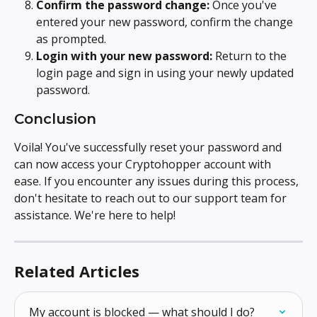
Confirm the password change:
 Once you've 
entered your new password, confirm the change 
as prompted.
Login with your new password:
 Return to the 
login page and sign in using your newly updated 
password.
Conclusion
Voila! You've successfully reset your password and 
can now access your Cryptohopper account with 
ease. If you encounter any issues during this process, 
don't hesitate to reach out to our support team for 
assistance. We're here to help!
Related Articles
My account is blocked — what should I do?