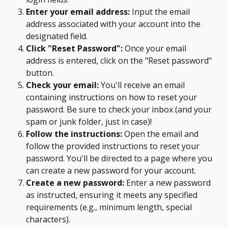
Enter your email address:
 Input the email 
address associated with your account into the 
designated field.
Click "Reset Password":
 Once your email 
address is entered, click on the "Reset password" 
button.
Check your email:
 You'll receive an email 
containing instructions on how to reset your 
password. Be sure to check your inbox (and your 
spam or junk folder, just in case)!
Follow the instructions:
 Open the email and 
follow the provided instructions to reset your 
password. You'll be directed to a page where you 
can create a new password for your account.
Create a new password:
 Enter a new password 
as instructed, ensuring it meets any specified 
requirements (e.g., minimum length, special 
characters).