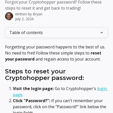
Forgot your Cryptohopper password? Follow these
steps to reset it and get back to trading!
Written by
Bryan
July 2, 2026
Table of contents
Forgetting your password happens to the best of us. 
No need to fret! Follow these simple steps to 
reset 
your password
 and regain access to your account.
Steps to reset your 
Cryptohopper password:
Visit the login page:
 Go to Cryptohopper's 
login 
page
.
Click "Password?":
 If you can't remember your 
password, click on the "Password?" link below the 
login fields.