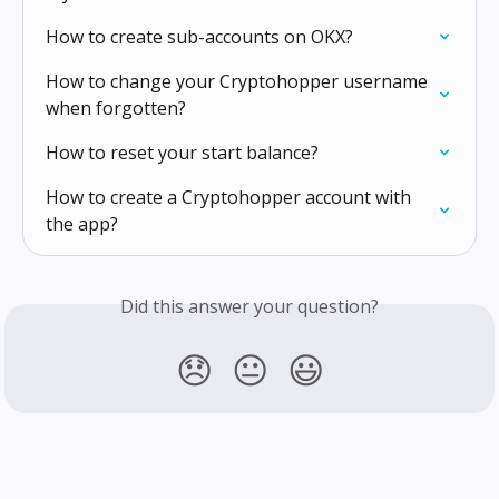
How to create sub-accounts on OKX?
How to change your Cryptohopper username 
when forgotten?
How to reset your start balance?
How to create a Cryptohopper account with 
the app?
Did this answer your question?
😞
😐
😃