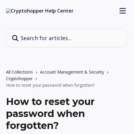
Skip to main content
Search for articles...
All Collections
Account Management & Security
Cryptohopper
How to reset your password when forgotten?
How to reset your
password when
forgotten?