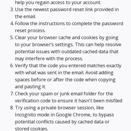
help you regain access to your account.
Use the newest password reset link provided in 
the email.
Follow the instructions to complete the password 
reset process.
Clear your browser cache and cookies by going 
to your browser’s settings. This can help resolve 
potential issues with outdated cached data that 
may interfere with the process.
Verify that the code you entered matches exactly 
with what was sent in the email. Avoid adding 
spaces before or after the code when copying 
and pasting it.
Check your spam or junk email folder for the 
verification code to ensure it hasn't been misfiled
Try using a private browser session, like 
Incognito mode in Google Chrome, to bypass 
potential conflicts caused by cached data or 
stored cookies.