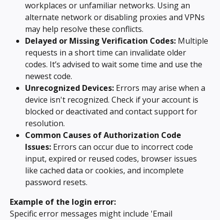
workplaces or unfamiliar networks. Using an 
alternate network or disabling proxies and VPNs 
may help resolve these conflicts.
Delayed or Missing Verification Codes:
 Multiple 
requests in a short time can invalidate older 
codes. It’s advised to wait some time and use the 
newest code.
Unrecognized Devices:
 Errors may arise when a 
device isn't recognized. Check if your account is 
blocked or deactivated and contact support for 
resolution.
Common Causes of Authorization Code 
Issues:
 Errors can occur due to incorrect code 
input, expired or reused codes, browser issues 
like cached data or cookies, and incomplete 
password resets.
Example of the login error:
Specific error messages might include 'Email 