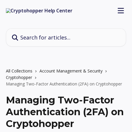
Skip to main content
Search for articles...
All Collections
Account Management & Security
Cryptohopper
Managing Two-Factor Authentication (2FA) on Cryptohopper
Managing Two-Factor
Authentication (2FA) on
Cryptohopper