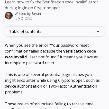
Learn how to fix the "verification code invalid" error
during login on Cryptohopper
Written by
Bryan
July 2, 2026
Table of contents
When you see the error "Your password reset 
confirmation failed because the 
verification code 
was invalid
. User not found," it means you have an 
incomplete password reset.
This is one of several potential login issues you 
might encounter while using Cryptohopper, such as 
device authorization or Two-Factor Authentication 
problems.
These issues often include failing to receive email 