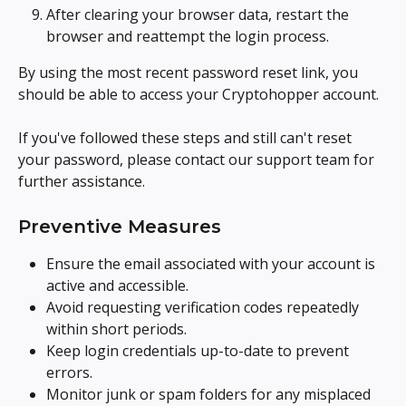
After clearing your browser data, restart the 
browser and reattempt the login process.
By using the most recent password reset link, you 
should be able to access your Cryptohopper account.
If you've followed these steps and still can't reset 
your password, please contact our support team for 
further assistance.
Preventive Measures
Ensure the email associated with your account is 
active and accessible.
Avoid requesting verification codes repeatedly 
within short periods.
Keep login credentials up-to-date to prevent 
errors.
Monitor junk or spam folders for any misplaced 