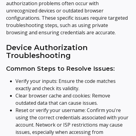
authorization problems often occur with 
unrecognized devices or outdated browser 
configurations. These specific issues require targeted 
troubleshooting steps, such as using private 
browsing and ensuring credentials are accurate.
Device Authorization 
Troubleshooting
Common Steps to Resolve Issues:
Verify your inputs: Ensure the code matches 
exactly and check its validity.
Clear browser cache and cookies: Remove 
outdated data that can cause issues.
Reset or verify your username: Confirm you're 
using the correct credentials associated with your 
account. Network or ISP restrictions may cause 
issues, especially when accessing from 