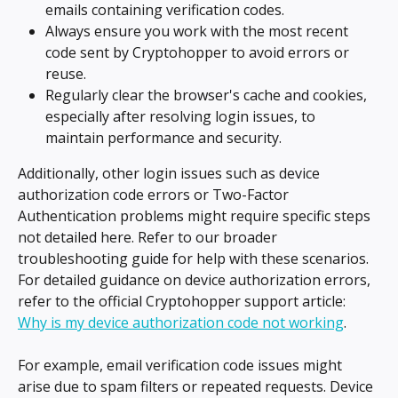
emails containing verification codes.
Always ensure you work with the most recent 
code sent by Cryptohopper to avoid errors or 
reuse.
Regularly clear the browser's cache and cookies, 
especially after resolving login issues, to 
maintain performance and security.
Additionally, other login issues such as device 
authorization code errors or Two-Factor 
Authentication problems might require specific steps 
not detailed here. Refer to our broader 
troubleshooting guide for help with these scenarios. 
For detailed guidance on device authorization errors, 
refer to the official Cryptohopper support article: 
Why is my device authorization code not working
.
For example, email verification code issues might 
arise due to spam filters or repeated requests. Device 