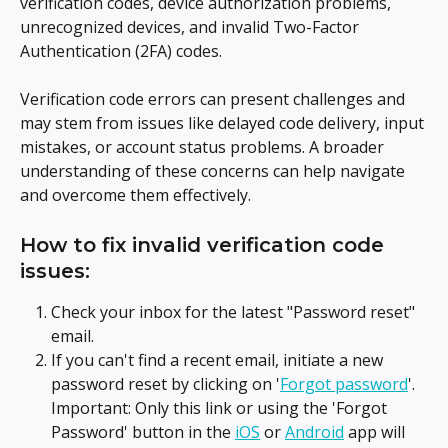
verification codes, device authorization problems, 
unrecognized devices, and invalid Two-Factor 
Authentication (2FA) codes.
Verification code errors can present challenges and 
may stem from issues like delayed code delivery, input 
mistakes, or account status problems. A broader 
understanding of these concerns can help navigate 
and overcome them effectively.
How to fix invalid verification code 
issues:
Check your inbox for the latest "Password reset" 
email.
If you can't find a recent email, initiate a new 
password reset by clicking on '
Forgot password
'. 
Important: Only this link or using the 'Forgot 
Password' button in the 
iOS
 or 
Android
 app will 