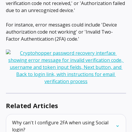
verification code not received,' or 'Authorization failed 
due to an unrecognized device.'
For instance, error messages could include 'Device 
authorization code not working' or 'Invalid Two-
Factor Authentication (2FA) code.'
Related Articles
Why can't I configure 2FA when using Social 
login?