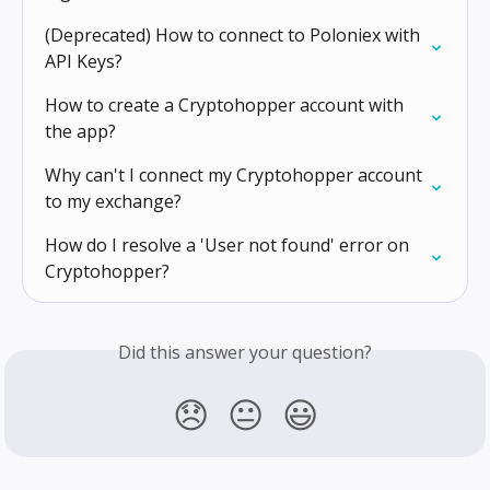
(Deprecated) How to connect to Poloniex with 
API Keys?
How to create a Cryptohopper account with 
the app?
Why can't I connect my Cryptohopper account 
to my exchange?
How do I resolve a 'User not found' error on 
Cryptohopper?
Did this answer your question?
😞
😐
😃