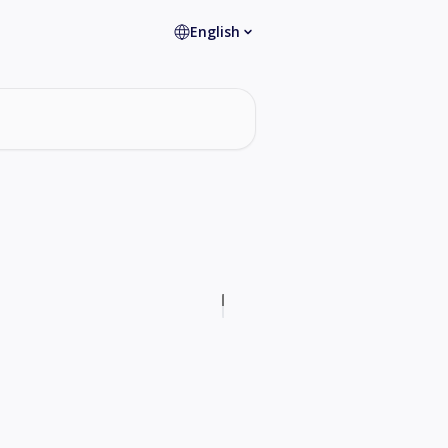
English