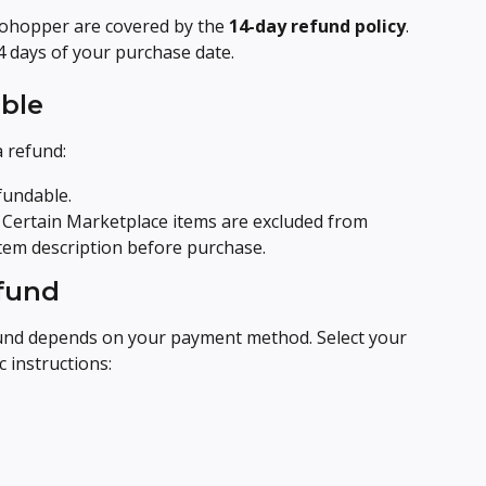
tohopper are covered by the 
14-day refund policy
. 
4 days of your purchase date.
ble
a refund:
fundable.
 Certain Marketplace items are excluded from 
 item description before purchase.
efund
und depends on your payment method. Select your 
 instructions: