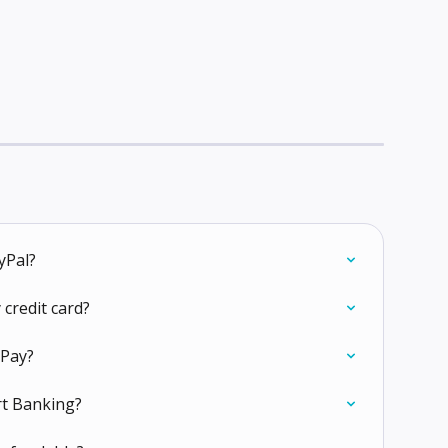
yPal?
 credit card?
tPay?
rt Banking?