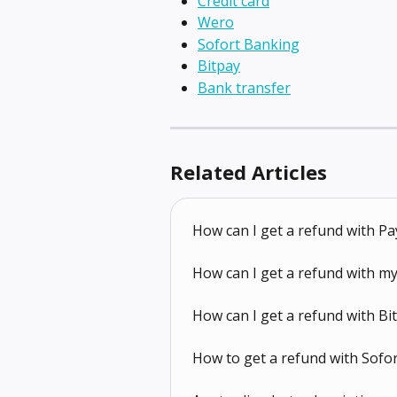
Credit card
Wero
Sofort Banking
Bitpay
Bank transfer
Related Articles
How can I get a refund with Pa
How can I get a refund with my
How can I get a refund with Bi
How to get a refund with Sofo