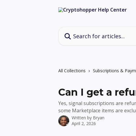
Skip to main content
Search for articles...
All Collections
Subscriptions & Paym
Can I get a refu
Yes, signal subscriptions are refu
some Marketplace items are exclu
Written by
Bryan
April 2, 2026