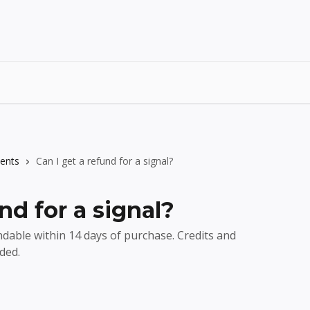
ents
Can I get a refund for a signal?
nd for a signal?
ndable within 14 days of purchase. Credits and
ded.