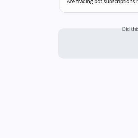
Are trading bot subscriptions 
Did th