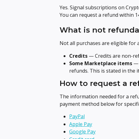
Yes. Signal subscriptions on Cryp
You can request a refund within 1
What is not refunda
Not all purchases are eligible for 
Credits
 — Credits are non-re
Some Marketplace items
 —
refunds. This is stated in the
How to request a r
The information needed for a ref
payment method below for specific
PayPal
Apple Pay
Google Pay