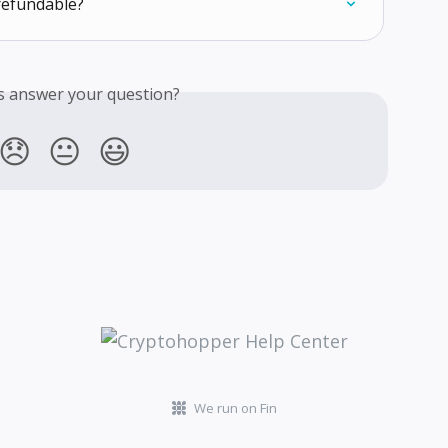
refundable?
is answer your question?
😞
😐
😃
We run on Fin