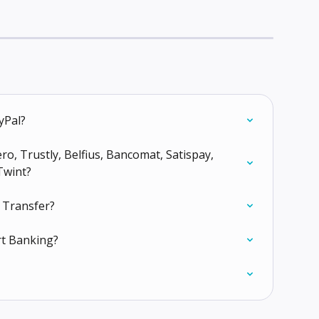
yPal?
o, Trustly, Belfius, Bancomat, Satispay, 
Twint?
 Transfer?
rt Banking?