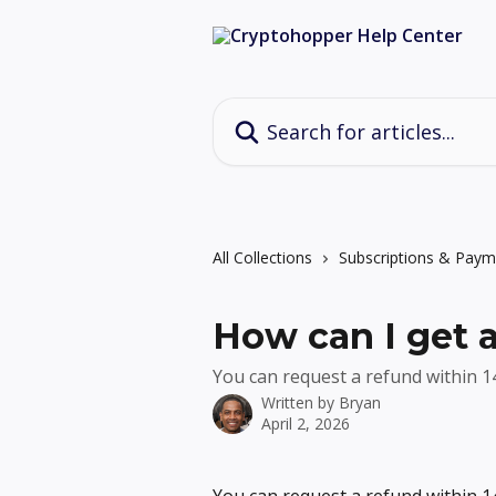
Skip to main content
Search for articles...
All Collections
Subscriptions & Paym
How can I get 
You can request a refund within 14
Written by
Bryan
April 2, 2026