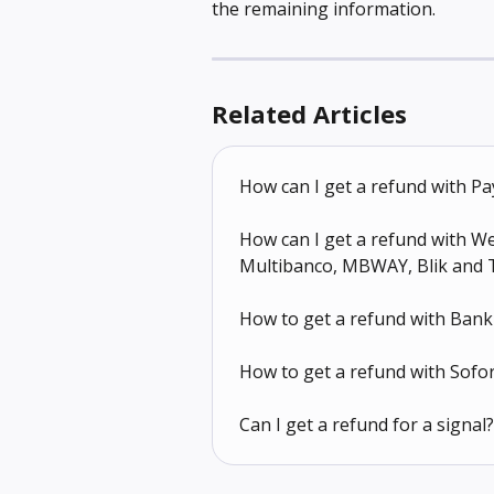
the remaining information.
Related Articles
How can I get a refund with Pa
How can I get a refund with Wer
Multibanco, MBWAY, Blik and 
How to get a refund with Bank
How to get a refund with Sofo
Can I get a refund for a signal?