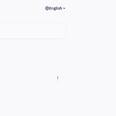
English