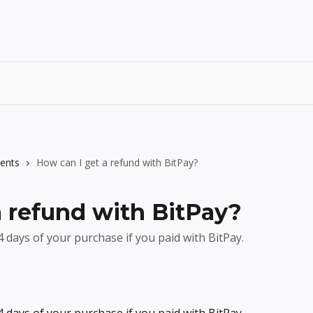
ents
How can I get a refund with BitPay?
a refund with BitPay?
 days of your purchase if you paid with BitPay.