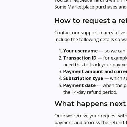
You can request a refund within 14
Some Marketplace purchases and cr
How to request a r
Contact our support team via live 
Include the following details so w
Your username
 — so we can 
Transaction ID
 — for exampl
need this to track your payme
Payment amount and curre
Subscription type
 — which s
Payment date
 — when the pa
the 14-day refund period.
What happens next
Once we receive your request with 
payment and process the refund. If