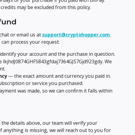
 days of your purchase if you paid with BitPay. 
edits may be excluded from this policy.
efund
chat or email us at 
support@cryptohopper.com
. 
e can process your request:
identify your account and the purchase in question.
e lkjhdJ0874GHFS843gfdaj7364GJS7Gjd923gdy. We 
nt.
ncy
 — the exact amount and currency you paid in.
ubscription or service you purchased.
yment was made, so we can confirm it falls within 
the details above, our team will verify your 
 anything is missing, we will reach out to you for 