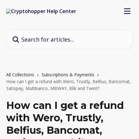
Skip to main content
Search for articles...
All Collections
Subscriptions & Payments
How can I get a refund with Wero, Trustly, Belfius, Bancomat,
Satispay, Multibanco, MBWAY, Blik and Twint?
How can I get a refund
with Wero, Trustly,
Belfius, Bancomat,