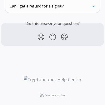
Can I get a refund for a signal?
Did this answer your question?
😞
😐
😃
We run on Fin