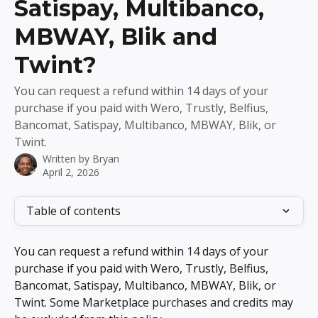
Satispay, Multibanco,
MBWAY, Blik and
Twint?
You can request a refund within 14 days of your
purchase if you paid with Wero, Trustly, Belfius,
Bancomat, Satispay, Multibanco, MBWAY, Blik, or
Twint.
Written by
Bryan
April 2, 2026
Table of contents
You can request a refund within 14 days of your 
purchase if you paid with Wero, Trustly, Belfius, 
Bancomat, Satispay, Multibanco, MBWAY, Blik, or 
Twint. Some Marketplace purchases and credits may 