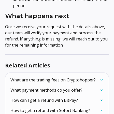
period.
What happens next
Once we receive your request with the details above, 
our team will verify your payment and process the 
refund. If anything is missing, we will reach out to you 
for the remaining information.
Related Articles
What are the trading fees on Cryptohopper?
What payment methods do you offer?
How can I get a refund with BitPay?
How to get a refund with Sofort Banking?