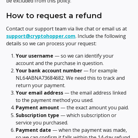
be excluded from this policy.
How to request a refund
Contact our support team via live chat or email us at 
support@cryptohopper.com
. Include the following 
details so we can process your request:
Your username
 — so we can identify your 
account and the purchase in question.
Your bank account number
 — for example 
NL64ABNA73684682. We need this to track and 
return your payment.
Your email address
 — the email address linked 
to the payment method you used.
Payment amount
 — the exact amount you paid.
Subscription type
 — which subscription or 
service you purchased.
Payment date
 — when the payment was made, 
so we can confirm it falls within the 14-day refund 