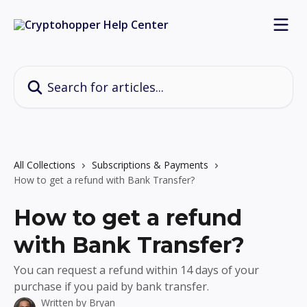
Skip to main content
Search for articles...
All Collections
Subscriptions & Payments
How to get a refund with Bank Transfer?
How to get a refund
with Bank Transfer?
You can request a refund within 14 days of your
purchase if you paid by bank transfer.
Written by
Bryan