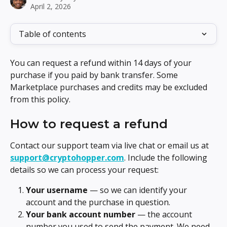
April 2, 2026
Table of contents
You can request a refund within 14 days of your 
purchase if you paid by bank transfer. Some 
Marketplace purchases and credits may be excluded 
from this policy.
How to request a refund
Contact our support team via live chat or email us at 
support@cryptohopper.com
. Include the following 
details so we can process your request:
Your username
 — so we can identify your 
account and the purchase in question.
Your bank account number
 — the account 
number you used to send the payment. We need 