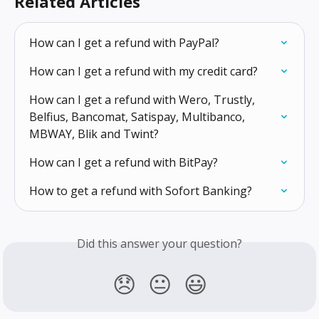
Related Articles
How can I get a refund with PayPal?
How can I get a refund with my credit card?
How can I get a refund with Wero, Trustly, 
Belfius, Bancomat, Satispay, Multibanco, 
MBWAY, Blik and Twint?
How can I get a refund with BitPay?
How to get a refund with Sofort Banking?
Did this answer your question?
😞
😐
😃