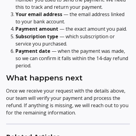
this to track and return your payment.
Your email address
 — the email address linked 
to your bank account.
Payment amount
 — the exact amount you paid.
Subscription type
 — which subscription or 
service you purchased.
Payment date
 — when the payment was made, 
so we can confirm it falls within the 14-day refund 
period.
What happens next
Once we receive your request with the details above, 
our team will verify your payment and process the 
refund. If anything is missing, we will reach out to you 
for the remaining information.