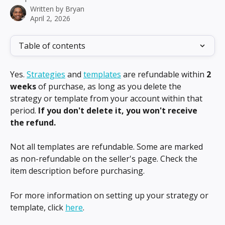
Written by
Bryan
April 2, 2026
Table of contents
Yes. 
Strategies
 and 
templates
 are refundable within 
2 
weeks
 of purchase, as long as you delete the 
strategy or template from your account within that 
period. 
If you don't delete it, you won't receive 
the refund.
Not all templates are refundable. Some are marked 
as non-refundable on the seller's page. Check the 
item description before purchasing.
For more information on setting up your strategy or 
template, click 
here
.