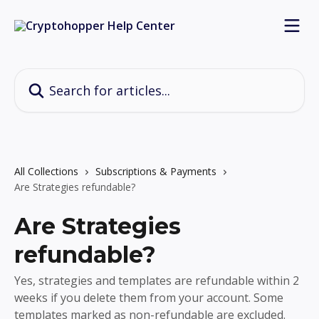
Skip to main content
Search for articles...
All Collections
Subscriptions & Payments
Are Strategies refundable?
Are Strategies
refundable?
Yes, strategies and templates are refundable within 2
weeks if you delete them from your account. Some
templates marked as non-refundable are excluded.