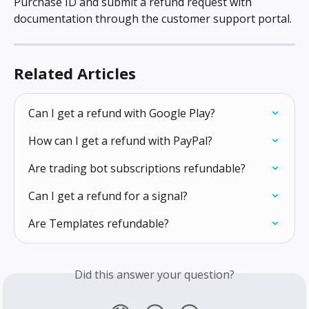
Purchase ID and submit a refund request with 
documentation through the customer support portal.
Related Articles
Can I get a refund with Google Play?
How can I get a refund with PayPal?
Are trading bot subscriptions refundable?
Can I get a refund for a signal?
Are Templates refundable?
Did this answer your question?