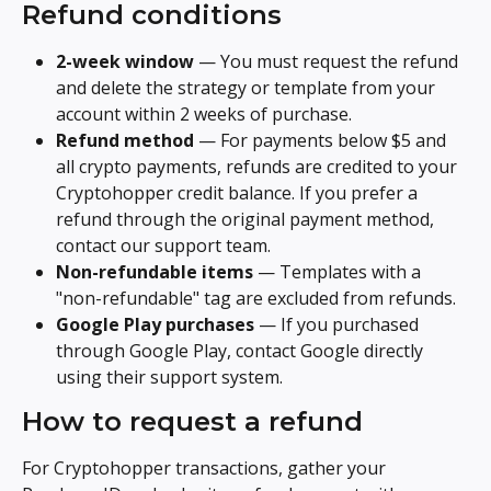
Refund conditions
2-week window
 — You must request the refund 
and delete the strategy or template from your 
account within 2 weeks of purchase.
Refund method
 — For payments below $5 and 
all crypto payments, refunds are credited to your 
Cryptohopper credit balance. If you prefer a 
refund through the original payment method, 
contact our support team.
Non-refundable items
 — Templates with a 
"non-refundable" tag are excluded from refunds.
Google Play purchases
 — If you purchased 
through Google Play, contact Google directly 
using their support system.
How to request a refund
For Cryptohopper transactions, gather your 