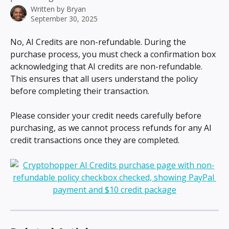
Written by
Bryan
September 30, 2025
No, AI Credits are non-refundable. During the 
purchase process, you must check a confirmation box 
acknowledging that AI credits are non-refundable. 
This ensures that all users understand the policy 
before completing their transaction.
Please consider your credit needs carefully before 
purchasing, as we cannot process refunds for any AI 
credit transactions once they are completed.