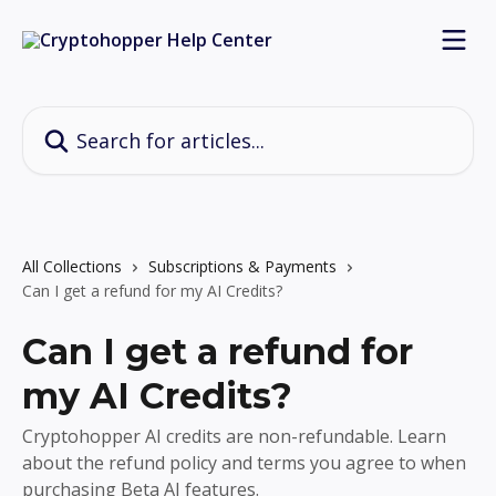
Skip to main content
Search for articles...
All Collections
Subscriptions & Payments
Can I get a refund for my AI Credits?
Can I get a refund for
my AI Credits?
Cryptohopper AI credits are non-refundable. Learn
about the refund policy and terms you agree to when
purchasing Beta AI features.