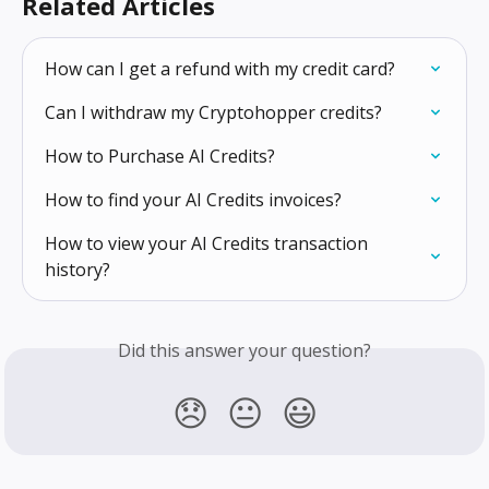
Related Articles
How can I get a refund with my credit card?
Can I withdraw my Cryptohopper credits?
How to Purchase AI Credits?
How to find your AI Credits invoices?
How to view your AI Credits transaction 
history?
Did this answer your question?
😞
😐
😃