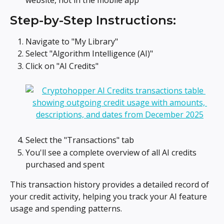
Step-by-Step Instructions:
Navigate to "My Library"
Select "Algorithm Intelligence (AI)"
Click on "AI Credits"
Select the "Transactions" tab
You'll see a complete overview of all AI credits 
purchased and spent
This transaction history provides a detailed record of 
your credit activity, helping you track your AI feature 
usage and spending patterns.