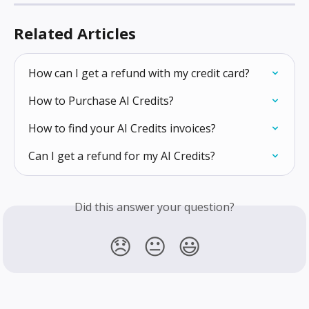
Related Articles
How can I get a refund with my credit card?
How to Purchase AI Credits?
How to find your AI Credits invoices?
Can I get a refund for my AI Credits?
Did this answer your question?
😞
😐
😃