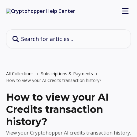
Skip to main content
Search for articles...
All Collections
Subscriptions & Payments
How to view your AI Credits transaction history?
How to view your AI
Credits transaction
history?
View your Cryptohopper AI credits transaction history.