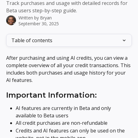
Track purchases and usage with detailed records for
Beta users step-by-step guide.
Written by
Bryan
September 30, 2025
Table of contents
After purchasing and using AI credits, you can view a 
complete overview of all your credit transactions. This 
includes both purchases and usage history for your 
AI features.
Important Information:
AI features are currently in Beta and only 
available to Beta users
All credit purchases are non-refundable
Credits and AI features can only be used on the 
website, not in the mobile app