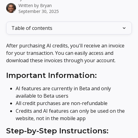
Written by
Bryan
September 30, 2025
Table of contents
After purchasing AI credits, you'll receive an invoice 
for your transaction. You can easily access and 
download these invoices through your account.
Important Information:
AI features are currently in Beta and only 
available to Beta users
All credit purchases are non-refundable
Credits and AI features can only be used on the 
website, not in the mobile app
Step-by-Step Instructions: