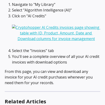
Navigate to "My Library"
Select "Algorithm Intelligence (AI)"
Click on "AI Credits"
Select the "Invoices" tab
You'll see a complete overview of all your AI credit 
invoices with download options
From this page, you can view and download any 
invoice for your AI credit purchases whenever you 
need them for your records.
Related Articles