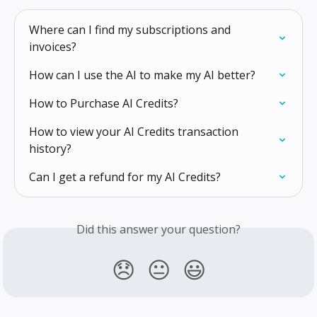
Where can I find my subscriptions and 
invoices?
How can I use the AI to make my AI better?
How to Purchase AI Credits?
How to view your AI Credits transaction 
history?
Can I get a refund for my AI Credits?
Did this answer your question?
😞
😐
😃