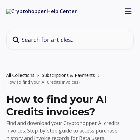
Skip to main content
Search for articles...
All Collections
Subscriptions & Payments
How to find your AI Credits invoices?
How to find your AI
Credits invoices?
Find and download your Cryptohopper AI credits
invoices. Step-by-step guide to access purchase
history and invoice records for Beta users.