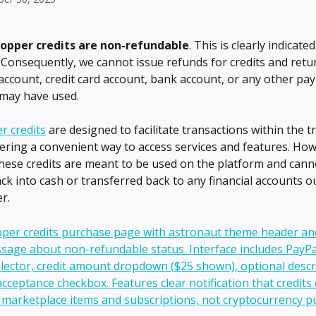
opper credits
are non-refundable
. This is clearly indicate
 Consequently, we cannot issue refunds for credits and retu
account, credit card account, bank account, or any other pa
may have used.
r credits
 are designed to facilitate transactions within the t
fering a convenient way to access services and features. How
hese credits are meant to be used on the platform and cann
ck into cash or transferred back to any financial accounts ou
r.