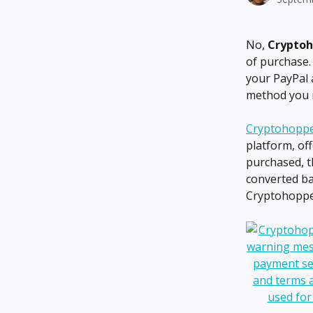
No, 
Cryptoh
of purchase.
your PayPal 
method you 
Cryptohoppe
platform, of
purchased, t
converted ba
Cryptohoppe