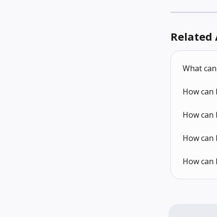
Related 
What can 
How can 
How can I
How can I
How can I