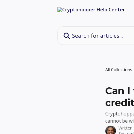
Skip to main content
Search for articles...
All Collections
Can I
credi
Cryptohopper
cannot be wi
Written
Septemb