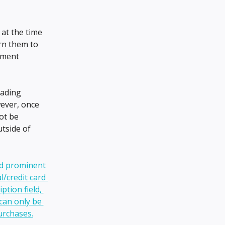
d at the time 
rn them to 
yment 
rading 
ever, once 
ot be 
tside of 