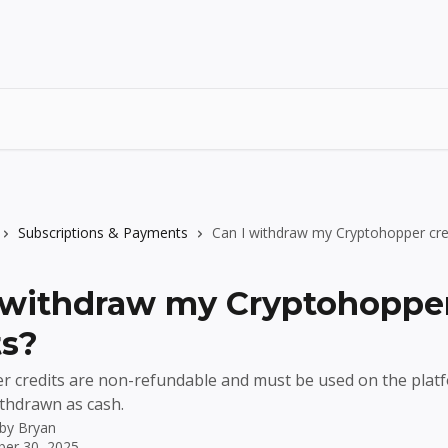
Subscriptions & Payments
Can I withdraw my Cryptohopper cre
 withdraw my Cryptohoppe
ts?
 credits are non-refundable and must be used on the platf
thdrawn as cash.
 by
Bryan
er 30, 2025