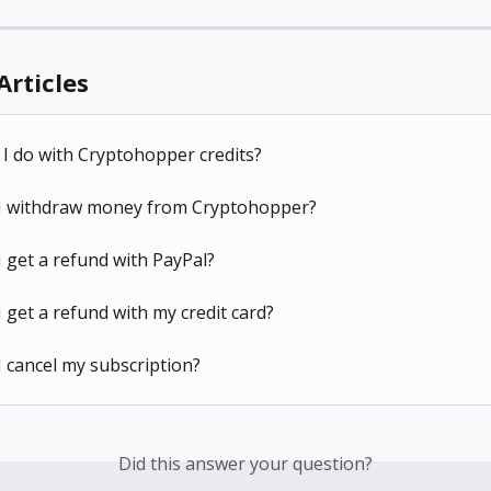
Articles
I do with Cryptohopper credits?
I withdraw money from Cryptohopper?
 get a refund with PayPal?
 get a refund with my credit card?
 cancel my subscription?
Did this answer your question?