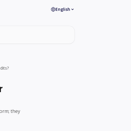
English
dits?
r
orm; they