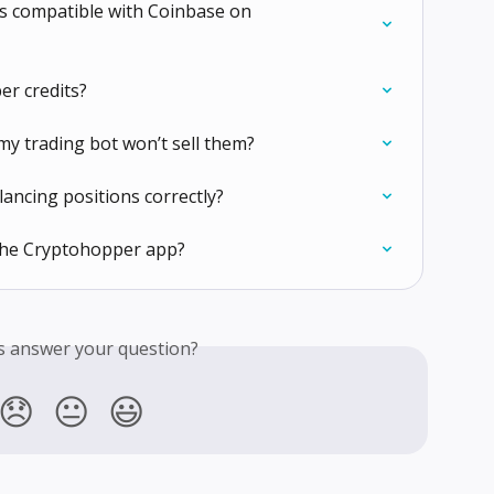
 is compatible with Coinbase on 
er credits?
my trading bot won’t sell them?
lancing positions correctly?
 the Cryptohopper app?
is answer your question?
😞
😐
😃