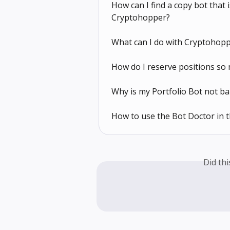
How can I find a copy bot that
Cryptohopper?
What can I do with Cryptohopp
How do I reserve positions so 
Why is my Portfolio Bot not ba
How to use the Bot Doctor in
Did th