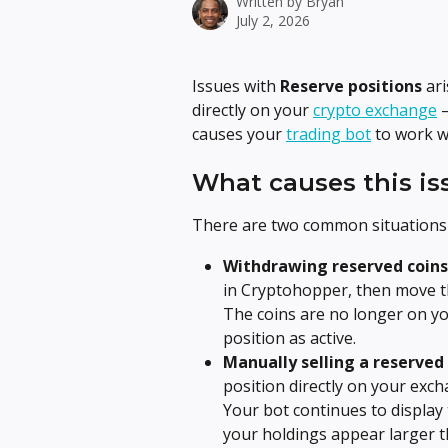
Written by
Bryan
July 2, 2026
Issues with 
Reserve positions
 ar
directly on your 
crypto exchange
 
causes your 
trading bot
 to work w
What causes this is
There are two common situations 
Withdrawing reserved coins 
in Cryptohopper, then move tho
The coins are no longer on yo
position as active.
Manually selling a reserved
position directly on your exch
Your bot continues to display t
your holdings appear larger t