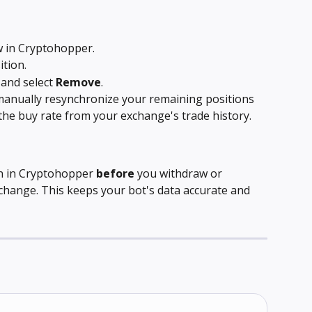
w in Cryptohopper.
ition.
 and select 
Remove
.
manually resynchronize your remaining positions 
 the buy rate from your exchange's trade history.
n in Cryptohopper 
before
 you withdraw or 
xchange. This keeps your bot's data accurate and 