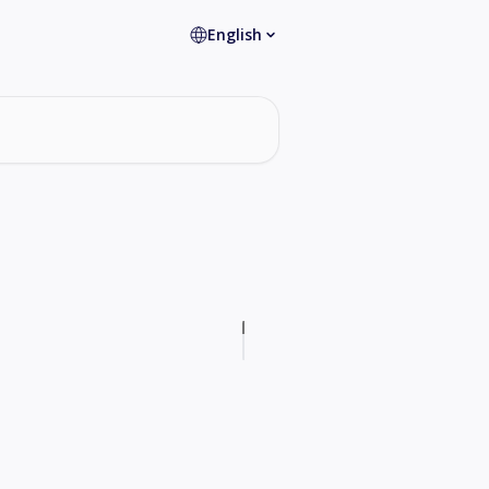
English