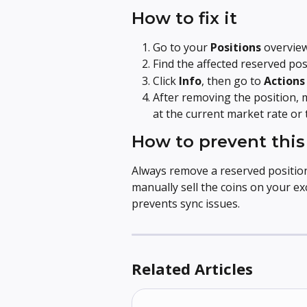
How to fix it
Go to your 
Positions
 overvie
Find the affected reserved pos
Click 
Info
, then go to 
Actions
After removing the position, 
at the current market rate or
How to prevent this
Always remove a reserved positio
manually sell the coins on your e
prevents sync issues.
Related Articles