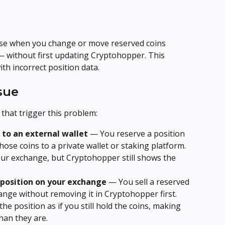
ise when you change or move reserved coins 
— without first updating Cryptohopper. This 
ith incorrect position data.
sue
that trigger this problem:
to an external wallet
 — You reserve a position 
se coins to a private wallet or staking platform. 
ur exchange, but Cryptohopper still shows the 
 position on your exchange
 — You sell a reserved 
ange without removing it in Cryptohopper first. 
he position as if you still hold the coins, making 
han they are.