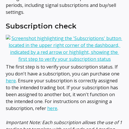
periods, including signal subscriptions and buy/sell 
settings.
Subscription check
The first step is to verify your subscription status. If 
you don't have a subscription, you can purchase one 
here
. Ensure your subscription is correctly assigned 
to the intended trading bot. If your subscription has 
been assigned to another bot, it won't function on 
the intended one. For instructions on assigning a 
subscription, refer 
here
.
Important Note: Each subscription allows the use of 1 