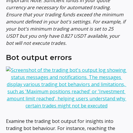
Important Note: Sufficient funds in your quote 
currency are necessary for automated trading. 
Ensure that your trading funds exceed the minimum 
amount defined in your bot's settings. For example, if 
your bot's minimum trading amount is set to 25 
USDT but you only have 0.827 USDT available, your 
bot will not execute trades.
Bot output errors
Examine the trading bot output for insights into 
trading bot behaviour. For instance, reaching the 