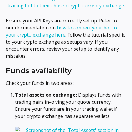
Ensure your API Keys are correctly set up. Refer to 
our documentation on 
how to connect your bot to 
your crypto exchange here
. Follow the tutorial specific 
to your crypto exchange as setups vary. If you 
encounter errors, review your setup to identify any 
mistakes.
Funds availability
Check your funds in two areas:
Total assets on exchange:
 Displays funds with 
trading pairs involving your quote currency. 
Ensure your funds are in your trading wallet if 
your crypto exchange has separate wallets.