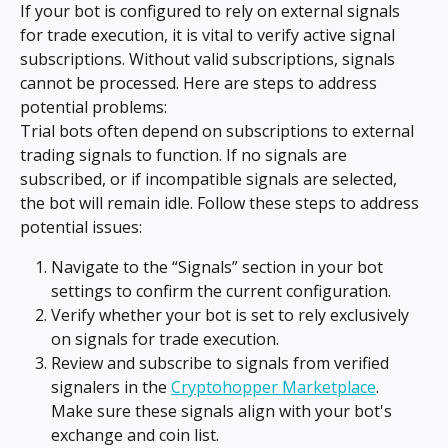
If your bot is configured to rely on external signals 
for trade execution, it is vital to verify active signal 
subscriptions. Without valid subscriptions, signals 
cannot be processed. Here are steps to address 
potential problems:
Trial bots often depend on subscriptions to external 
trading signals to function. If no signals are 
subscribed, or if incompatible signals are selected, 
the bot will remain idle. Follow these steps to address 
potential issues:
Navigate to the “Signals” section in your bot 
settings to confirm the current configuration.
Verify whether your bot is set to rely exclusively 
on signals for trade execution.
Review and subscribe to signals from verified 
signalers in the 
Cryptohopper Marketplace
. 
Make sure these signals align with your bot's 
exchange and coin list.