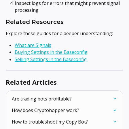
Inspect logs for errors that might prevent signal 
processing.
Related Resources
Explore these guides for a deeper understanding:
What are Signals
Buying Settings in the Baseconfig
Selling Settings in the Baseconfig
Related Articles
Are trading bots profitable?
How does Cryptohopper work?
How to troubleshoot my Copy Bot?