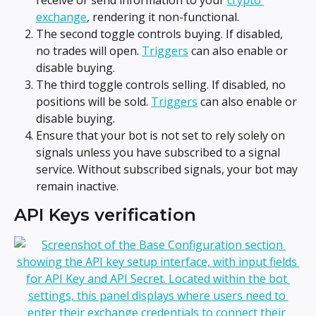
exchange
, rendering it non-functional.
The second toggle controls buying. If disabled, 
no trades will open. 
Triggers
 can also enable or 
disable buying.
The third toggle controls selling. If disabled, no 
positions will be sold. 
Triggers
 can also enable or 
disable buying.
Ensure that your bot is not set to rely solely on 
signals unless you have subscribed to a signal 
service. Without subscribed signals, your bot may 
remain inactive.
API Keys verification