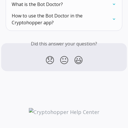
What is the Bot Doctor?
How to use the Bot Doctor in the 
Cryptohopper app?
Did this answer your question?
😞
😐
😃