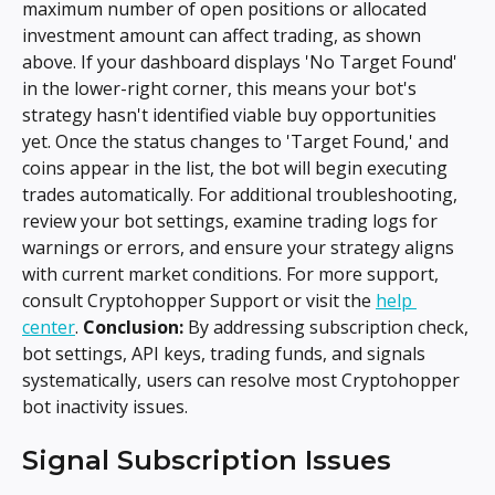
maximum number of open positions or allocated 
investment amount can affect trading, as shown 
above. If your dashboard displays 'No Target Found' 
in the lower-right corner, this means your bot's 
strategy hasn't identified viable buy opportunities 
yet. Once the status changes to 'Target Found,' and 
coins appear in the list, the bot will begin executing 
trades automatically. For additional troubleshooting, 
review your bot settings, examine trading logs for 
warnings or errors, and ensure your strategy aligns 
with current market conditions. For more support, 
consult Cryptohopper Support or visit the 
help 
center
. 
Conclusion:
 By addressing subscription check, 
bot settings, API keys, trading funds, and signals 
systematically, users can resolve most Cryptohopper 
bot inactivity issues.
Signal Subscription Issues