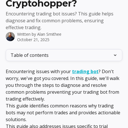
Cryptohopper?
Encountering trading bot issues? This guide helps
diagnose and fix common problems, ensuring
effective trading.
Written by
Alan Smithee
October 21, 2025
Table of contents
Encountering issues with your 
trading bot
? Don't 
worry, we've got you covered. In this guide, we'll walk 
you through the steps to diagnose and resolve 
common problems preventing your trading bot from 
trading effectively.
This guide identifies common reasons why trading 
bots may not perform trades and provides actionable 
solutions.
This guide also addresses issues specific to trial 