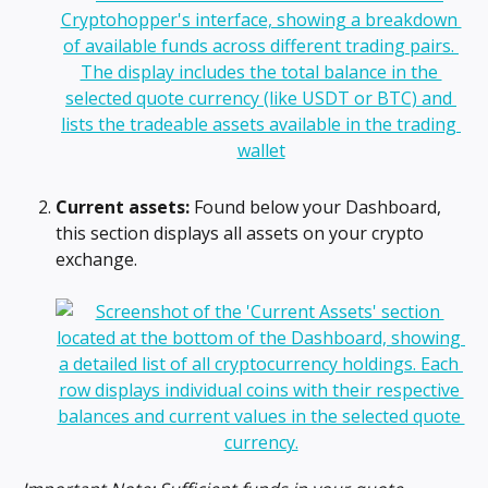
Current assets:
 Found below your Dashboard, 
this section displays all assets on your crypto 
exchange.