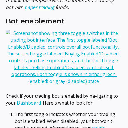
trading bot template with real funds and 1 trading 
bot with 
paper trading
 funds. 
Bot enablement
Check if your trading bot is enabled by navigating to 
your 
Dashboard
. Here's what to look for:
The first toggle indicates whether your trading 
bot is enabled. When disabled, your bot won't 
receive or send information to your 
crypto 