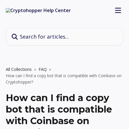
Skip to main content
Search for articles...
All Collections
FAQ
How can I find a copy bot that is compatible with Coinbase on
Cryptohopper?
How can I find a copy
bot that is compatible
with Coinbase on