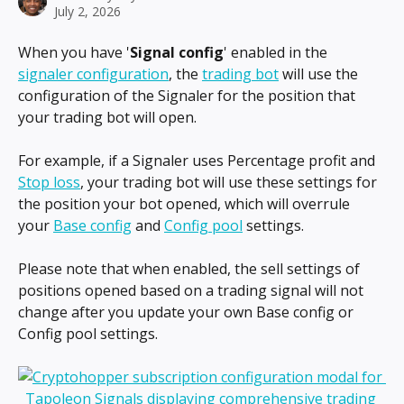
July 2, 2026
When you have '
Signal config
' enabled in the 
signaler configuration
, the 
trading bot
 will use the 
configuration of the Signaler for the position that 
your trading bot will open.
For example, if a Signaler uses Percentage profit and 
Stop loss
, your trading bot will use these settings for 
the position your bot opened, which will overrule 
your 
Base config
 and 
Config pool
 settings.
Please note that when enabled, the sell settings of 
positions opened based on a trading signal will not 
change after you update your own Base config or 
Config pool settings.