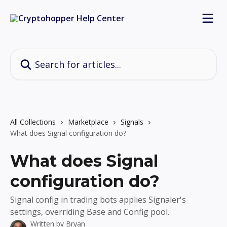
Skip to main content
Search for articles...
All Collections
Marketplace
Signals
What does Signal configuration do?
What does Signal
configuration do?
Signal config in trading bots applies Signaler's
settings, overriding Base and Config pool.
Written by
Bryan