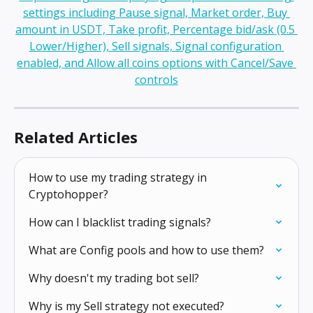
Related Articles
How to use my trading strategy in 
Cryptohopper?
How can I blacklist trading signals?
What are Config pools and how to use them?
Why doesn't my trading bot sell?
Why is my Sell strategy not executed?