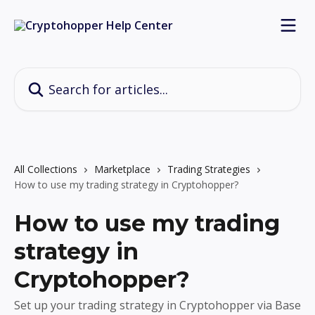
Skip to main content
Search for articles...
All Collections
Marketplace
Trading Strategies
How to use my trading strategy in Cryptohopper?
How to use my trading
strategy in
Cryptohopper?
Set up your trading strategy in Cryptohopper via Base