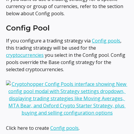
currency or group of currencies, refer to the section 
below about Config pools.
Config Pool
If you configure a trading strategy via 
Config pools
, 
this trading strategy will be used for the 
cryptocurrencies
 you select in the Config pool. Config 
pools override the Base config strategy for the 
selected cryptocurrencies.
Click here to create 
Config pools
.