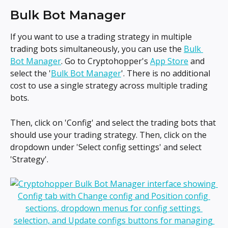
Bulk Bot Manager
If you want to use a trading strategy in multiple 
trading bots simultaneously, you can use the 
Bulk 
Bot Manager
. Go to Cryptohopper's 
App Store
 and 
select the '
Bulk Bot Manager
'. There is no additional 
cost to use a single strategy across multiple trading 
bots.
Then, click on 'Config' and select the trading bots that 
should use your trading strategy. Then, click on the 
dropdown under 'Select config settings' and select 
'Strategy'.