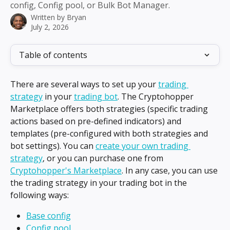
config, Config pool, or Bulk Bot Manager.
Written by
Bryan
July 2, 2026
Table of contents
There are several ways to set up your 
trading 
strategy
 in your 
trading bot
. The Cryptohopper 
Marketplace offers both strategies (specific trading 
actions based on pre-defined indicators) and 
templates (pre-configured with both strategies and 
bot settings). You can 
create your own trading 
strategy
, or you can purchase one from 
Cryptohopper's Marketplace
. In any case, you can use 
the trading strategy in your trading bot in the 
following ways:
Base config
Config pool