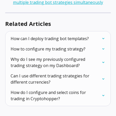
Related Articles
How can I deploy trading bot templates?
How to configure my trading strategy?
Why do I see my previously configured 
trading strategy on my Dashboard?
Can I use different trading strategies for 
different currencies?
How do I configure and select coins for 
trading in Cryptohopper?