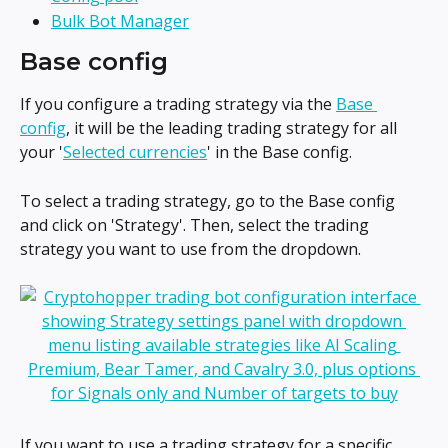
Bulk Bot Manager
Base config
If you configure a trading strategy via the 
Base 
config
, it will be the leading trading strategy for all 
your '
Selected currencies
' in the Base config.
To select a trading strategy, go to the Base config 
and click on 'Strategy'. Then, select the trading 
strategy you want to use from the dropdown.
If you want to use a trading strategy for a specific 