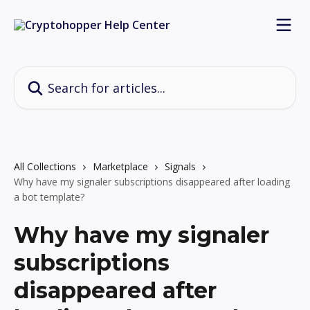
Skip to main content
Search for articles...
All Collections
Marketplace
Signals
Why have my signaler subscriptions disappeared after loading
a bot template?
Why have my signaler
subscriptions
disappeared after