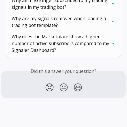
Why am I no longer subscribed to my trading 
signals in my trading bot?
Why are my signals removed when loading a 
trading bot template?
Why does the Marketplace show a higher 
number of active subscribers compared to my 
Signaler Dashboard?
Did this answer your question?
😞
😐
😃