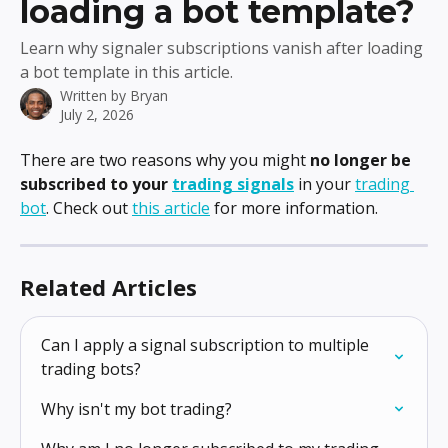
loading a bot template?
Learn why signaler subscriptions vanish after loading
a bot template in this article.
Written by
Bryan
July 2, 2026
There are two reasons why you might 
no longer be 
subscribed to your 
trading signals
 in your 
trading 
bot
. Check out 
this article
 for more information.
Related Articles
Can I apply a signal subscription to multiple 
trading bots?
Why isn't my bot trading?