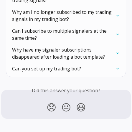
trading signals?
Why am I no longer subscribed to my trading 
signals in my trading bot?
Can I subscribe to multiple signalers at the 
same time?
Why have my signaler subscriptions 
disappeared after loading a bot template?
Can you set up my trading bot?
Did this answer your question?
😞
😐
😃