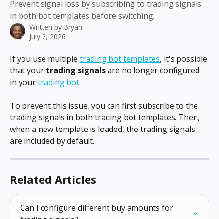
Prevent signal loss by subscribing to trading signals
in both bot templates before switching.
Written by
Bryan
July 2, 2026
If you use multiple 
trading bot templates
, it's possible 
that your 
trading signals
 are no longer configured 
in your 
trading bot
.
To prevent this issue, you can first subscribe to the 
trading signals in both trading bot templates. Then, 
when a new template is loaded, the trading signals 
are included by default.
Related Articles
Can I configure different buy amounts for 