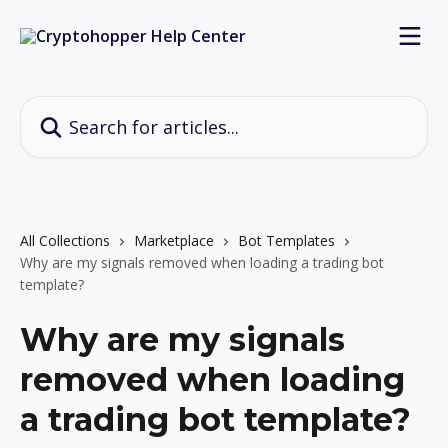
Skip to main content
Search for articles...
All Collections
Marketplace
Bot Templates
Why are my signals removed when loading a trading bot
template?
Why are my signals
removed when loading
a trading bot template?