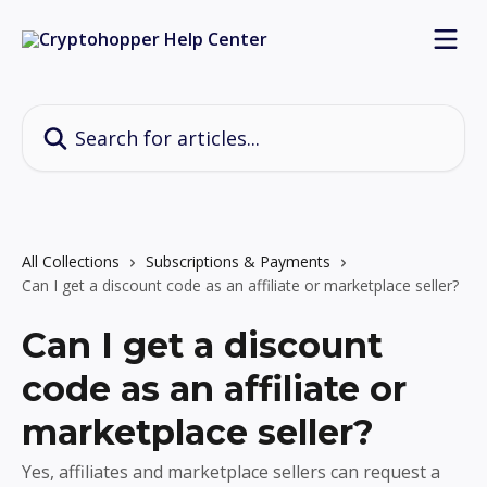
Skip to main content
Search for articles...
All Collections
Subscriptions & Payments
Can I get a discount code as an affiliate or marketplace seller?
Can I get a discount
code as an affiliate or
marketplace seller?
Yes, affiliates and marketplace sellers can request a