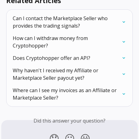
Related Articles
Can I contact the Marketplace Seller who 
provides the trading signals?
How can I withdraw money from 
Cryptohopper?
Does Cryptohopper offer an API?
Why haven't I received my Affiliate or 
Marketplace Seller payout yet?
Where can I see my invoices as an Affiliate or 
Marketplace Seller?
Did this answer your question?
😞
😐
😃