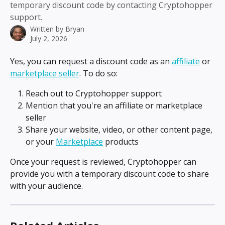
temporary discount code by contacting Cryptohopper
support.
Written by
Bryan
July 2, 2026
Yes, you can request a discount code as an 
affiliate
 or 
marketplace seller
. To do so:
Reach out to Cryptohopper support
Mention that you're an affiliate or marketplace 
seller
Share your website, video, or other content page, 
or your 
Marketplace
 products
Once your request is reviewed, Cryptohopper can 
provide you with a temporary discount code to share 
with your audience.