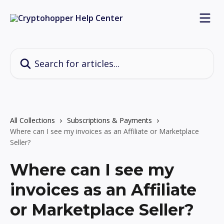
Skip to main content
Search for articles...
All Collections
Subscriptions & Payments
Where can I see my invoices as an Affiliate or Marketplace
Seller?
Where can I see my
invoices as an Affiliate
or Marketplace Seller?