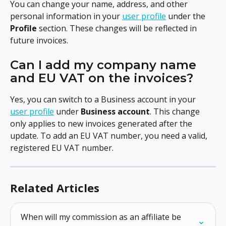
You can change your name, address, and other 
personal information in your 
user profile
 under the 
Profile
 section. These changes will be reflected in 
future invoices.
Can I add my company name 
and EU VAT on the invoices?
Yes, you can switch to a Business account in your 
user profile
 under 
Business account
. This change 
only applies to new invoices generated after the 
update. To add an EU VAT number, you need a valid, 
registered EU VAT number.
Related Articles
When will my commission as an affiliate be 