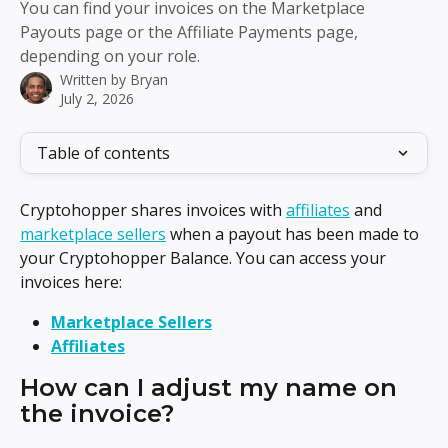
You can find your invoices on the Marketplace
Payouts page or the Affiliate Payments page,
depending on your role.
Written by
Bryan
July 2, 2026
Table of contents
Cryptohopper shares invoices with 
affiliates
 and 
marketplace sellers
 when a payout has been made to 
your Cryptohopper Balance. You can access your 
invoices here:
Marketplace Sellers
Affiliates
How can I adjust my name on 
the invoice?