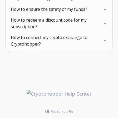
How to ensure the safety of my funds?
How to redeem a discount code for my
subscription?
How to connect my crypto exchange to
Cryptohopper?
We run on Fin