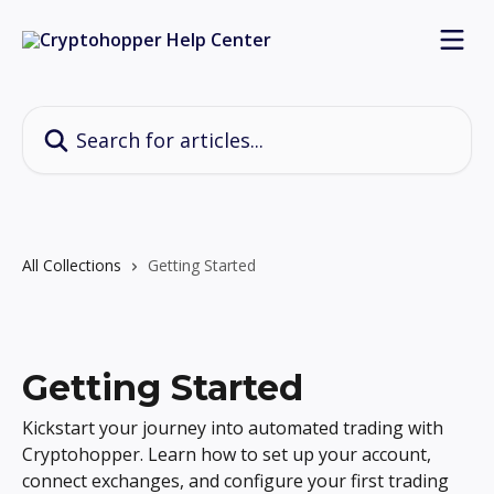
Skip to main content
Search for articles...
All Collections
Getting Started
Getting Started
Kickstart your journey into automated trading with
Cryptohopper. Learn how to set up your account,
connect exchanges, and configure your first trading