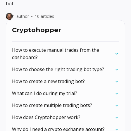
bot.
1 author
10 articles
Cryptohopper
How to execute manual trades from the
dashboard?
How to choose the right trading bot type?
How to create a new trading bot?
What can I do during my trial?
How to create multiple trading bots?
How does Cryptohopper work?
Why do I need a crypto exchange account?