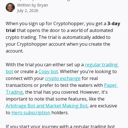
Written by
Bryan
July 2, 2026
When you sign up for Cryptohopper, you get a 
3-day 
trial
 that opens the door to a world of automated 
crypto trading. The trial is automatically added to 
your Cryptohopper account when you create the 
account.
With the trial you can either set up a 
regular trading 
bot
 or create a 
Copy bot
. Whether you're looking to 
connect with your 
crypto exchange
 for real 
transactions or prefer to test the waters with 
Paper 
Trading
, the trial has you covered. However, it's 
important to note that some features, like the 
Arbitrage Bot and Market Making Bot
, are exclusive 
to 
Hero subscription
 holders.
If you start your journey with a regular trading bot 