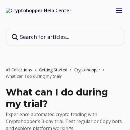
Skip to main content
Search for articles...
All Collections
Getting Started
Cryptohopper
What can I do during my trial?
What can I do during
my trial?
Experience automated crypto trading with
Cryptohopper's 3-day trial. Test regular or Copy bots
and explore platform workings.