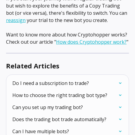
but wish to explore the benefits of a Copy Trading 
bot (or vice versa), there's flexibility to switch. You can 
reassign
 your trial to the new bot you create.
Want to know more about how Cryptohopper works? 
Check out our article "
How does Cryptohopper work?
"
Related Articles
Do I need a subscription to trade?
How to choose the right trading bot type?
Can you set up my trading bot?
Does the trading bot trade automatically?
Can I have multiple bots?