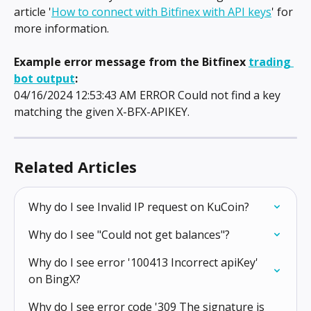
article '
How to connect with Bitfinex with API keys
' for 
more information.
Example error message from the Bitfinex 
trading 
bot output
:
04/16/2024 12:53:43 AM ERROR Could not find a key 
matching the given X-BFX-APIKEY.
Related Articles
Why do I see Invalid IP request on KuCoin?
Why do I see "Could not get balances"?
Why do I see error '100413 Incorrect apiKey' 
on BingX?
Why do I see error code '309 The signature is 