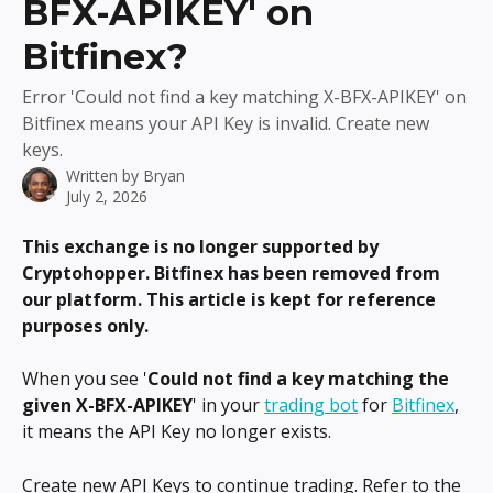
BFX-APIKEY' on
Bitfinex?
Error 'Could not find a key matching X-BFX-APIKEY' on
Bitfinex means your API Key is invalid. Create new
keys.
Written by
Bryan
July 2, 2026
This exchange is no longer supported by 
Cryptohopper. Bitfinex has been removed from 
our platform. This article is kept for reference 
purposes only.
When you see '
Could not find a key matching the 
given X-BFX-APIKEY
' in your 
trading bot
 for 
Bitfinex
, 
it means the API Key no longer exists.
Create new API Keys to continue trading. Refer to the 