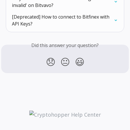
invalid' on Bitvavo?
[Deprecated] How to connect to Bitfinex with 
API Keys?
Did this answer your question?
😞
😐
😃