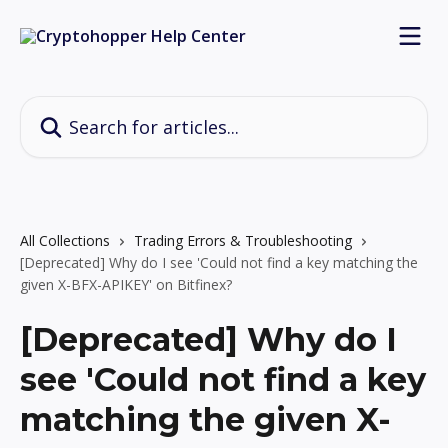
Skip to main content
Search for articles...
All Collections
Trading Errors & Troubleshooting
[Deprecated] Why do I see 'Could not find a key matching the
given X-BFX-APIKEY' on Bitfinex?
[Deprecated] Why do I
see 'Could not find a key
matching the given X-