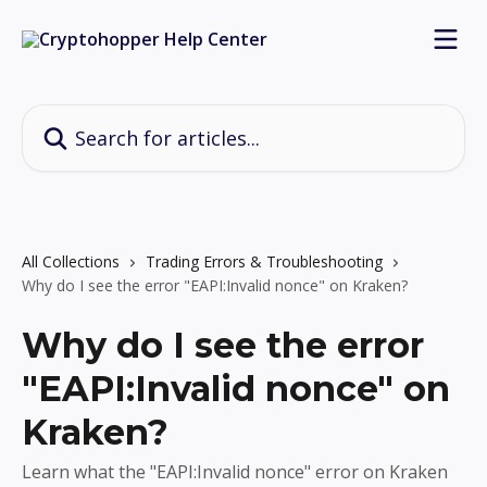
Skip to main content
Search for articles...
All Collections
Trading Errors & Troubleshooting
Why do I see the error "EAPI:Invalid nonce" on Kraken?
Why do I see the error
"EAPI:Invalid nonce" on
Kraken?
Learn what the "EAPI:Invalid nonce" error on Kraken