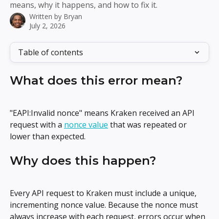
means, why it happens, and how to fix it.
Written by
Bryan
July 2, 2026
Table of contents
What does this error mean?
"EAPI:Invalid nonce" means Kraken received an API 
request with a 
nonce value
 that was repeated or 
lower than expected.
Why does this happen?
Every API request to Kraken must include a unique, 
incrementing nonce value. Because the nonce must 
always increase with each request, errors occur when 