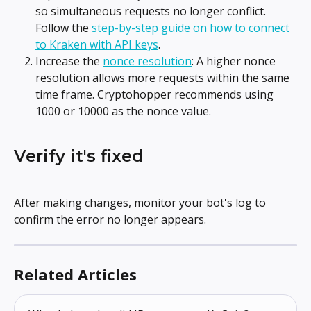
so simultaneous requests no longer conflict. 
Follow the 
step-by-step guide on how to connect 
to Kraken with API keys
.
Increase the 
nonce resolution
: A higher nonce 
resolution allows more requests within the same 
time frame. Cryptohopper recommends using 
1000 or 10000 as the nonce value.
Verify it's fixed
After making changes, monitor your bot's log to 
confirm the error no longer appears.
Related Articles