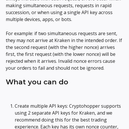
making simultaneous requests, requests in rapid 
succession, or when using a single API key across 
multiple devices, apps, or bots.
For example: if two simultaneous requests are sent, 
they may not arrive at Kraken in the intended order. If 
the second request (with the higher nonce) arrives 
first, the first request (with the lower nonce) will be 
rejected when it arrives. Invalid nonce errors cause 
your orders to fail and should not be ignored.
What you can do
Create multiple API keys: Cryptohopper supports 
using 2 separate API keys for Kraken, and we 
recommend doing this for the best trading 
experience. Each key has its own nonce counter, 