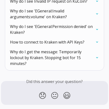
Why do I see Invalid IP request on KuCoin?
Why do I see 'EGeneral:Invalid 
arguments:volume' on Kraken?
Why do I see 'EGeneral:Permission denied' on 
Kraken?
How to connect to Kraken with API Keys?
Why do I get the message: Temporarily 
lockout by Kraken. Stopping bot for 15 
minutes?
Did this answer your question?
😞
😐
😃