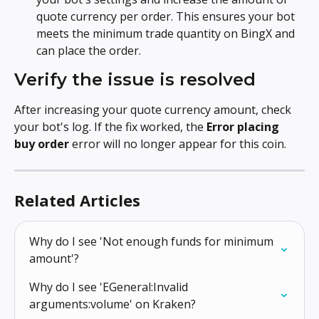
quote currency per order. This ensures your bot 
meets the minimum trade quantity on BingX and 
can place the order.
Verify the issue is resolved
After increasing your quote currency amount, check 
your bot's log. If the fix worked, the 
Error placing 
buy order
 error will no longer appear for this coin.
Related Articles
Why do I see 'Not enough funds for minimum 
amount'?
Why do I see 'EGeneral:Invalid 
arguments:volume' on Kraken?