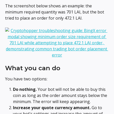
The screenshot below shows an example: the 
minimum required quantity was 701 LAI, but the bot 
tried to place an order for only 472.1 LAI.
What you can do
You have two options:
Do nothing.
 Your bot will not be able to buy this 
coin as long as the order amount stays below the 
minimum. The error will keep appearing.
Increase your quote currency amount.
 Go to 
your bot's settings and increase the amount of 