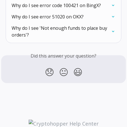
Why do I see error code 100421 on BingX?
Why do I see error 51020 on OKX?
Why do I see 'Not enough funds to place buy 
orders'?
Did this answer your question?
😞
😐
😃