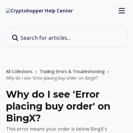
Skip to main content
Search for articles...
All Collections
Trading Errors & Troubleshooting
Why do I see 'Error placing buy order' on BingX?
Why do I see 'Error
placing buy order' on
BingX?
This error means your order is below BingX's