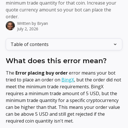
minimum trade quantity for that coin. Increase your
quote currency amount so your bot can place the
order.
Written by
Bryan
July 2, 2026
Table of contents
What does this error mean?
The 
Error placing buy order
 error means your bot 
tried to place an order on 
BingX
, but the order did not 
meet the minimum trade requirements. BingX 
requires a minimum trade amount of 5 USD, but the 
minimum trade quantity for a specific cryptocurrency 
can be higher than that. This means your order value 
can be above 5 USD and still get rejected if the 
required coin quantity isn't met.