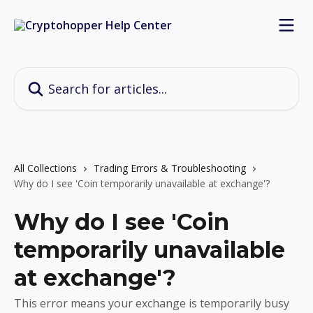
Skip to main content
Search for articles...
All Collections
Trading Errors & Troubleshooting
Why do I see 'Coin temporarily unavailable at exchange'?
Why do I see 'Coin
temporarily unavailable
at exchange'?
This error means your exchange is temporarily busy