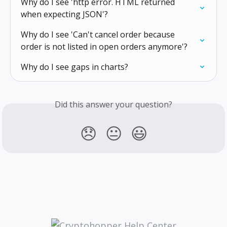
Why do I see 'http error. HTML returned 
when expecting JSON'?
Why do I see 'Can't cancel order because 
order is not listed in open orders anymore'?
Why do I see gaps in charts?
Did this answer your question?
😞
😐
😃