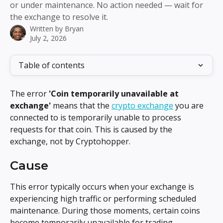
or under maintenance. No action needed — wait for
the exchange to resolve it.
Written by
Bryan
July 2, 2026
Table of contents
The error 
'Coin temporarily unavailable at 
exchange'
 means that the 
crypto exchange
 you are 
connected to is temporarily unable to process 
requests for that coin. This is caused by the 
exchange, not by Cryptohopper.
Cause
This error typically occurs when your exchange is 
experiencing high traffic or performing scheduled 
maintenance. During those moments, certain coins 
become temporarily unavailable for trading.