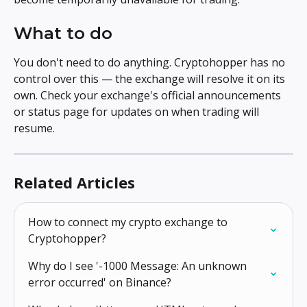
What to do
You don't need to do anything. Cryptohopper has no 
control over this — the exchange will resolve it on its 
own. Check your exchange's official announcements 
or status page for updates on when trading will 
resume.
Related Articles
How to connect my crypto exchange to 
Cryptohopper?
Why do I see '-1000 Message: An unknown 
error occurred' on Binance?